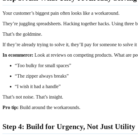
Your customer’s biggest pain often looks like a workaround.
They’re juggling spreadsheets. Hacking together hacks. Using three
That’s the goldmine.
If they’re already trying to solve it, they’ll pay for someone to solve it f
In ecommerce:
Look at reviews on competing products. What are pe
“Too bulky for small spaces”
“The zipper always breaks”
“I wish it had a handle”
That’s not noise. That’s insight.
Pro tip:
Build around the workarounds.
Step 4: Build for Urgency, Not Just Utility