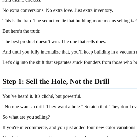
No extra conversions. No extra love. Just extra inventory.
This is the trap. The seductive lie that building more means selling
bet
But here’s the truth:
The best product doesn’t win. The one that sells does.
And until you fully internalize that, you’ll keep building in a vacuu
Let’s dig into the shift that separates stuck founders from those who bui
Step 1: Sell the Hole, Not the Drill
You’ve heard it. It’s cliché, but powerful.
“No one wants a drill. They want a hole.” Scratch that. They don’t ev
So what are you selling?
If you're in ecommerce, and you just added four new color variations t