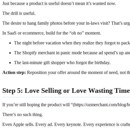
Just because a product is useful doesn’t mean it’s wanted now.
The drill is useful.
The desire to hang family photos before your in-laws visit? That’s urg
In SaaS or ecommerce, build for the “oh no” moment.
The night before vacation when they realize they forgot to pack
The Shopify merchant in panic mode because ad spend’s up and
The last-minute gift shopper who forgot the birthday.
Action step:
Reposition your offer around the moment of need, not the 
Step 5: Love Selling or Love Wasting Time
If you’re still hoping the product will “(https://ozmerchant.com/blog/b
There’s no such thing.
Even Apple sells. Every ad. Every keynote. Every experience is craf