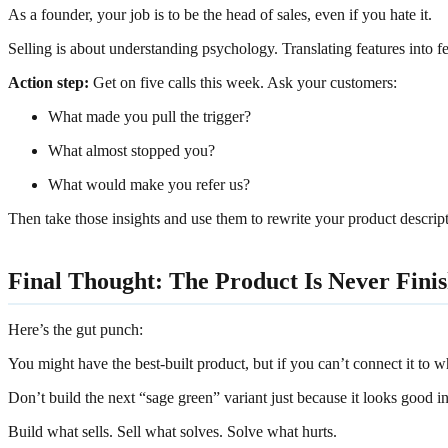
As a founder, your job is to be the head of sales, even if you hate it.
Selling is about understanding psychology. Translating features into 
Action step:
Get on five calls this week. Ask your customers:
What made you pull the trigger?
What almost stopped you?
What would make you refer us?
Then take those insights and use them to rewrite your product descripti
Final Thought: The Product Is Never Finis
Here’s the gut punch:
You might have the best-built product, but if you can’t connect it to w
Don’t build the next “sage green” variant just because it looks good in
Build what sells. Sell what solves. Solve what hurts.