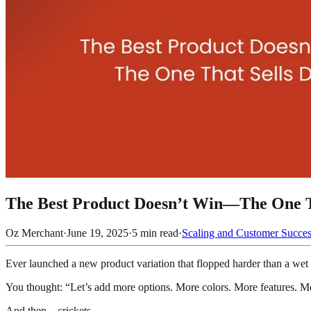
The Best Product Doesn’t Win—The One T
Oz Merchant
·
June 19, 2025
·
5
min read
·
Scaling and Customer Succe
Ever launched a new product variation that flopped harder than a we
You thought: “Let’s add more options. More colors. More features. M
And then... crickets.