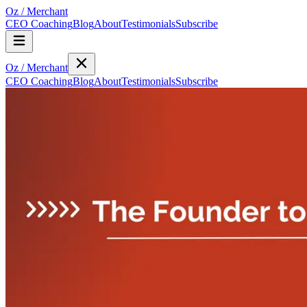
Oz
/
Merchant
CEO Coaching
Blog
About
Testimonials
Subscribe
Oz
/
Merchant
CEO Coaching
Blog
About
Testimonials
Subscribe