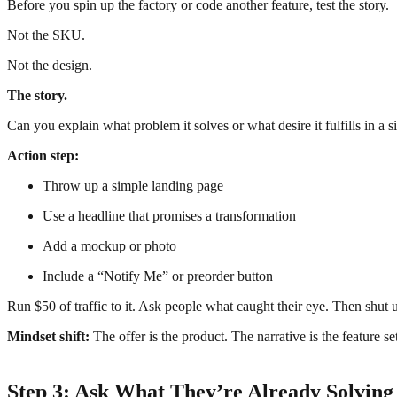
Before you spin up the factory or code another feature, test the story.
Not the SKU.
Not the design.
The story.
Can you explain what problem it solves or what desire it fulfills in a 
Action step:
Throw up a simple landing page
Use a headline that promises a transformation
Add a mockup or photo
Include a “Notify Me” or preorder button
Run $50 of traffic to it. Ask people what caught their eye. Then shut u
Mindset shift:
The offer is the product. The narrative is the feature se
Step 3: Ask What They’re Already Solvin