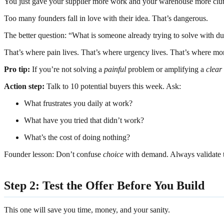
You just gave your supplier more work and your warehouse more clut
Too many founders fall in love with their idea. That’s dangerous.
The better question: “What is someone already trying to solve with du
That’s where pain lives. That’s where urgency lives. That’s where mo
Pro tip:
If you’re not solving a
painful
problem or amplifying a
clear
Action step:
Talk to 10 potential buyers this week. Ask:
What frustrates you daily at work?
What have you tried that didn’t work?
What’s the cost of doing nothing?
Founder lesson: Don’t confuse
choice
with demand. Always validate th
Step 2: Test the Offer Before You Build
This one will save you time, money, and your sanity.