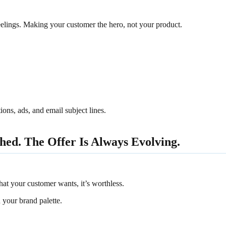
feelings. Making your customer the hero, not your product.
ons, ads, and email subject lines.
hed. The Offer Is Always Evolving.
hat your customer wants, it’s worthless.
 your brand palette.