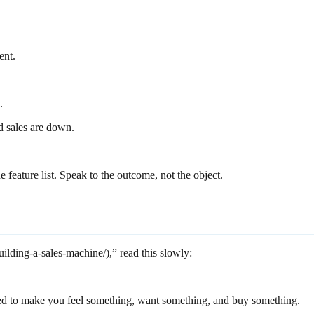
ent.
.
 sales are down.
feature list. Speak to the outcome, not the object.
uilding-a-sales-machine/),” read this slowly:
ted to make you feel something, want something, and buy something.