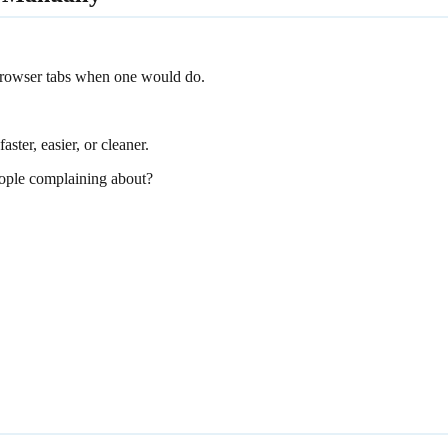
 browser tabs when one would do.
aster, easier, or cleaner.
ople complaining about?