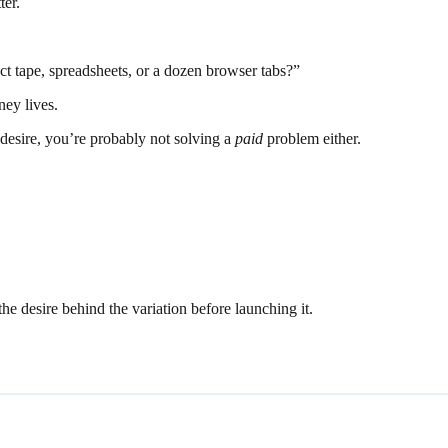
ter.
ct tape, spreadsheets, or a dozen browser tabs?”
ney lives.
desire, you’re probably not solving a
paid
problem either.
e desire behind the variation before launching it.