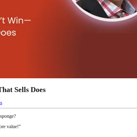
hat Sells Does
ss
t sponge?
ore value!”