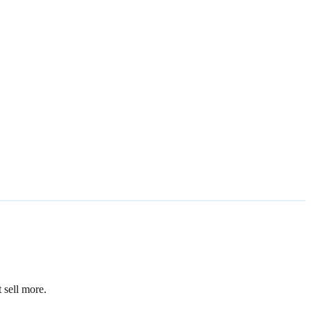
 sell more.