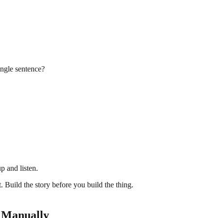
single sentence?
p and listen.
t. Build the story before you build the thing.
g Manually