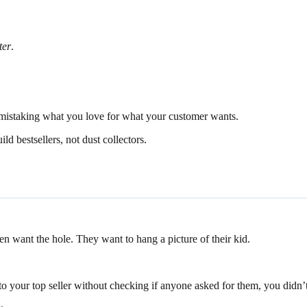
ter
.
m mistaking what you love for what your customer wants.
ld bestsellers, not dust collectors.
en want the hole. They want to hang a picture of their kid.
o your top seller without checking if anyone asked for them, you didn’t