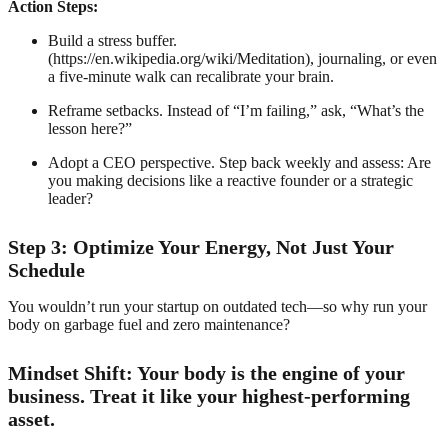
Action Steps:
Build a stress buffer.
(https://en.wikipedia.org/wiki/Meditation), journaling, or even
a five-minute walk can recalibrate your brain.
Reframe setbacks. Instead of “I’m failing,” ask, “What’s the
lesson here?”
Adopt a CEO perspective. Step back weekly and assess: Are
you making decisions like a reactive founder or a strategic
leader?
Step 3: Optimize Your Energy, Not Just Your
Schedule
You wouldn’t run your startup on outdated tech—so why run your
body on garbage fuel and zero maintenance?
Mindset Shift: Your body is the engine of your
business. Treat it like your highest-performing
asset.