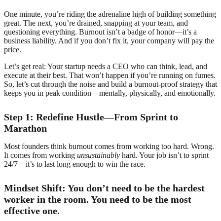
One minute, you’re riding the adrenaline high of building something
great. The next, you’re drained, snapping at your team, and
questioning everything. Burnout isn’t a badge of honor—it’s a
business liability. And if you don’t fix it, your company will pay the
price.
Let’s get real: Your startup needs a CEO who can think, lead, and
execute at their best. That won’t happen if you’re running on fumes.
So, let’s cut through the noise and build a burnout-proof strategy that
keeps you in peak condition—mentally, physically, and emotionally.
Step 1: Redefine Hustle—From Sprint to
Marathon
Most founders think burnout comes from working too hard. Wrong.
It comes from working
unsustainably
hard. Your job isn’t to sprint
24/7—it’s to last long enough to win the race.
Mindset Shift: You don’t need to be the hardest
worker in the room. You need to be the most
effective one.