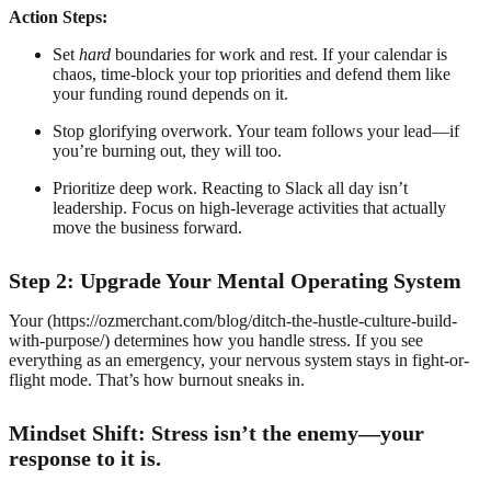
Action Steps:
Set
hard
boundaries for work and rest. If your calendar is
chaos, time-block your top priorities and defend them like
your funding round depends on it.
Stop glorifying overwork. Your team follows your lead—if
you’re burning out, they will too.
Prioritize deep work. Reacting to Slack all day isn’t
leadership. Focus on high-leverage activities that actually
move the business forward.
Step 2: Upgrade Your Mental Operating System
Your (https://ozmerchant.com/blog/ditch-the-hustle-culture-build-
with-purpose/) determines how you handle stress. If you see
everything as an emergency, your nervous system stays in fight-or-
flight mode. That’s how burnout sneaks in.
Mindset Shift: Stress isn’t the enemy—your
response to it is.