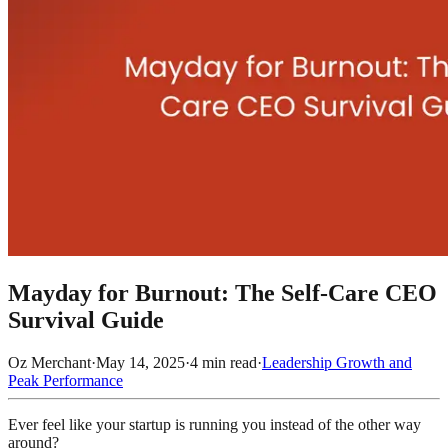
Mayday for Burnout: The Self-Care CEO
Survival Guide
Oz Merchant
·
May 14, 2025
·
4
min read
·
Leadership Growth and
Peak Performance
Ever feel like your startup is running you instead of the other way
around?