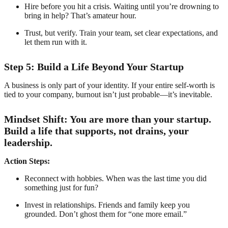
Hire before you hit a crisis. Waiting until you’re drowning to
bring in help? That’s amateur hour.
Trust, but verify. Train your team, set clear expectations, and
let them run with it.
Step 5: Build a Life Beyond Your Startup
A business is only part of your identity. If your entire self-worth is
tied to your company, burnout isn’t just probable—it’s inevitable.
Mindset Shift: You are more than your startup.
Build a life that supports, not drains, your
leadership.
Action Steps:
Reconnect with hobbies. When was the last time you did
something just for fun?
Invest in relationships. Friends and family keep you
grounded. Don’t ghost them for “one more email.”