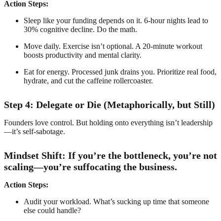
Action Steps:
Sleep like your funding depends on it. 6-hour nights lead to
30% cognitive decline. Do the math.
Move daily. Exercise isn’t optional. A 20-minute workout
boosts productivity and mental clarity.
Eat for energy. Processed junk drains you. Prioritize real food,
hydrate, and cut the caffeine rollercoaster.
Step 4: Delegate or Die (Metaphorically, but Still)
Founders love control. But holding onto everything isn’t leadership
—it’s self-sabotage.
Mindset Shift: If you’re the bottleneck, you’re not
scaling—you’re suffocating the business.
Action Steps:
Audit your workload. What’s sucking up time that someone
else could handle?