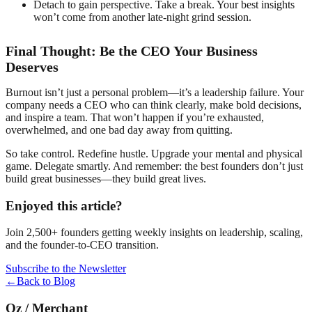
Detach to gain perspective. Take a break. Your best insights
won’t come from another late-night grind session.
Final Thought: Be the CEO Your Business
Deserves
Burnout isn’t just a personal problem—it’s a leadership failure. Your
company needs a CEO who can think clearly, make bold decisions,
and inspire a team. That won’t happen if you’re exhausted,
overwhelmed, and one bad day away from quitting.
So take control. Redefine hustle. Upgrade your mental and physical
game. Delegate smartly. And remember: the best founders don’t just
build great businesses—they build great lives.
Enjoyed this article?
Join 2,500+ founders getting weekly insights on leadership, scaling,
and the founder-to-CEO transition.
Subscribe to the Newsletter
←
Back to Blog
Oz
/
Merchant