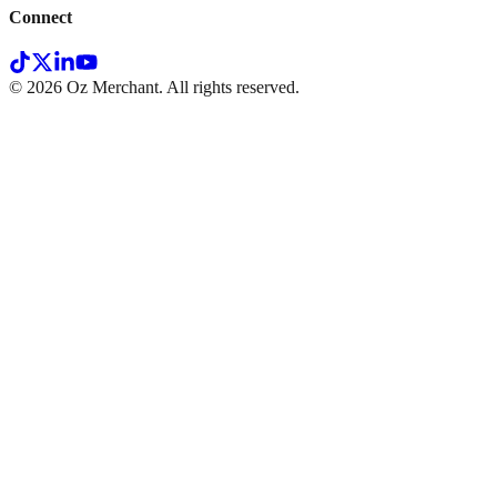
Connect
©
2026
Oz Merchant. All rights reserved.