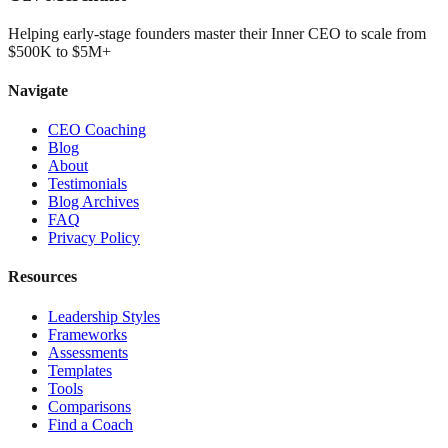
Helping early-stage founders master their Inner CEO to scale from
$500K to $5M+
Navigate
CEO Coaching
Blog
About
Testimonials
Blog Archives
FAQ
Privacy Policy
Resources
Leadership Styles
Frameworks
Assessments
Templates
Tools
Comparisons
Find a Coach