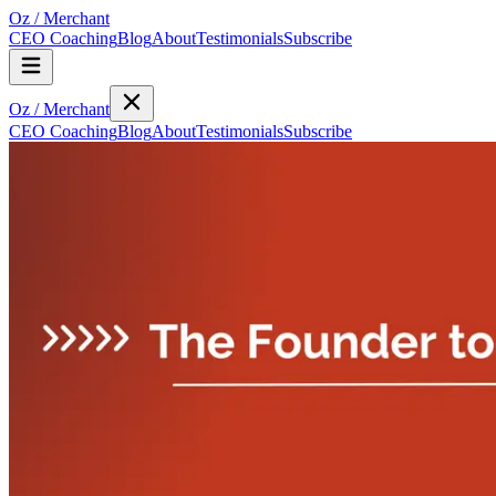
Oz
/
Merchant
CEO Coaching
Blog
About
Testimonials
Subscribe
Oz
/
Merchant
CEO Coaching
Blog
About
Testimonials
Subscribe