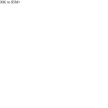
$500K to $5M+