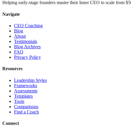
Helping early-stage founders master their Inner CEO to scale from 
Navigate
CEO Coaching
Blog
About
Testimonials
Blog Archives
FAQ
Privacy Policy
Resources
Leadership Styles
Frameworks
Assessments
Templates
Tools
Comparisons
Find a Coach
Connect