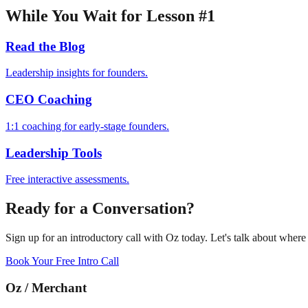
While You Wait for Lesson #1
Read the Blog
Leadership insights for founders.
CEO Coaching
1:1 coaching for early-stage founders.
Leadership Tools
Free interactive assessments.
Ready for a Conversation?
Sign up for an introductory call with Oz today. Let's talk about wher
Book Your Free Intro Call
Oz
/
Merchant