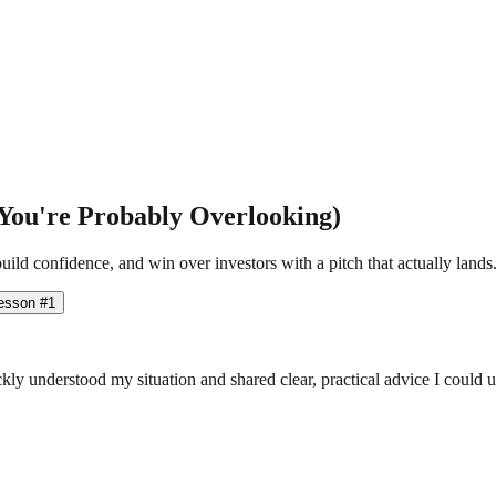
You're Probably Overlooking)
ild confidence, and win over investors with a pitch that actually lands
esson #1
ly understood my situation and shared clear, practical advice I could 