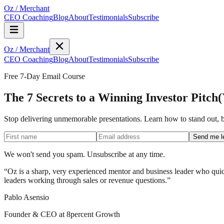
Oz
/
Merchant
CEO Coaching
Blog
About
Testimonials
Subscribe
Oz
/
Merchant
CEO Coaching
Blog
About
Testimonials
Subscribe
Free 7-Day Email Course
The 7 Secrets to a Winning Investor Pitch
(
Stop delivering unmemorable presentations. Learn how to stand out, bu
Send me l
We won't send you spam. Unsubscribe at any time.
“
Oz is a sharp, very experienced mentor and business leader who quick
leaders working through sales or revenue questions.
”
Pablo Asensio
Founder & CEO at 8percent Growth