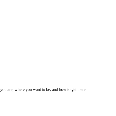
e you are, where you want to be, and how to get there.