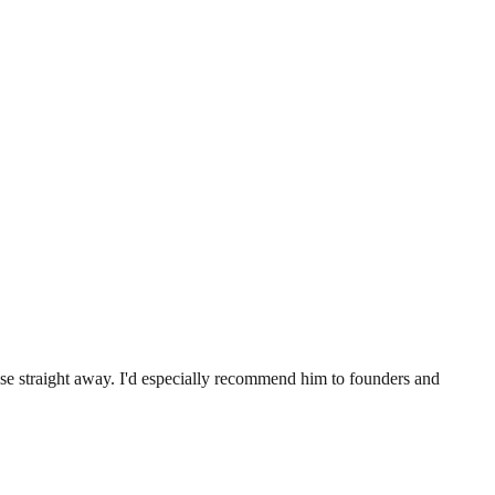
.
use straight away. I'd especially recommend him to founders and