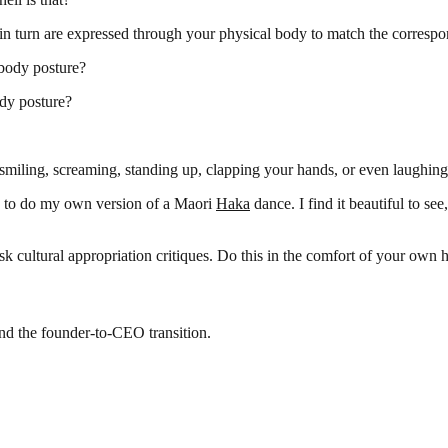
in turn are expressed through your physical body to match the correspo
 body posture?
dy posture?
miling, screaming, standing up, clapping your hands, or even laughing
is to do my own version of a Maori
Haka
dance. I find it beautiful to se
sk cultural appropriation critiques. Do this in the comfort of your own
and the founder-to-CEO transition.