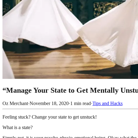
“Manage Your State to Get Mentally Unst
Oz Merchant
·
November 18, 2020
·
1
min read
·
Tips and Hacks
Feeling stuck? Change your state to get unstuck!
What is a state?
Simply put, it is your psycho-physio-emotional being. Okay what the h