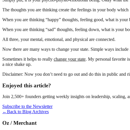
The thoughts you are thinking create the feelings in your body which 
When you are thinking “happy” thoughts, feeling good, what is your
When you are thinking “sad” thoughts, feeling down, what is your bo
All three, your mental, emotional, and physical are connected.
Now there are many ways to change your state. Simple ways include s
Sometimes it helps to really
change your state
. My personal favorite 
a nice shake up.
Disclaimer: Now you don’t need to go out and do this in public and ri
Enjoyed this article?
Join 2,500+ founders getting weekly insights on leadership, scaling, 
Subscribe to the Newsletter
←
Back to Blog Archives
Oz
/
Merchant