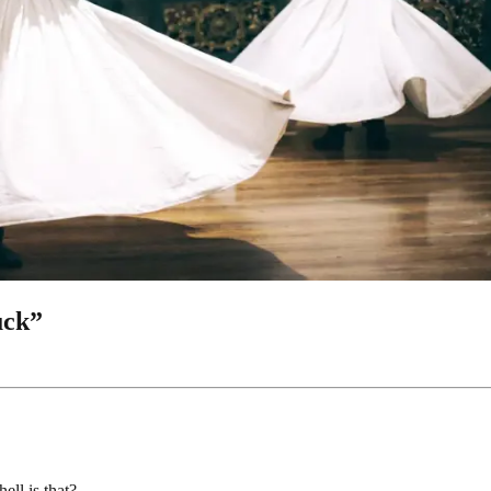
uck”
ell is that?