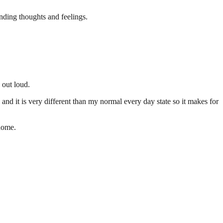
nding thoughts and feelings.
 out loud.
e, and it is very different than my normal every day state so it makes for
 home.