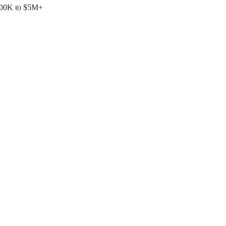
$500K to $5M+