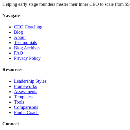
Helping early-stage founders master their Inner CEO to scale from 
Navigate
CEO Coaching
Blog
About
Testimonials
Blog Archives
FAQ
Privacy Policy
Resources
Leadership Styles
Frameworks
Assessments
Templates
Tools
Comparisons
Find a Coach
Connect