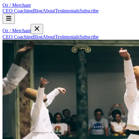
Oz
/
Merchant
CEO Coaching
Blog
About
Testimonials
Subscribe
Oz
/
Merchant
CEO Coaching
Blog
About
Testimonials
Subscribe