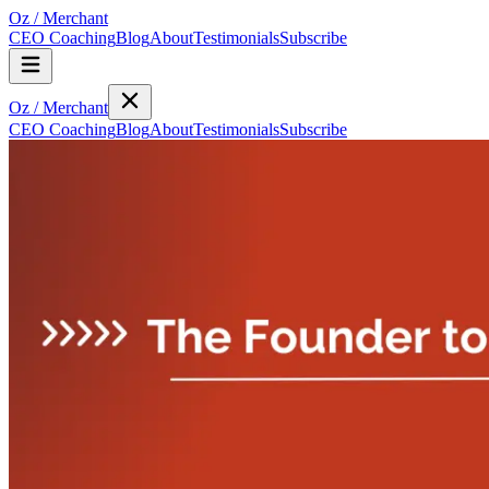
Oz
/
Merchant
CEO Coaching
Blog
About
Testimonials
Subscribe
Oz
/
Merchant
CEO Coaching
Blog
About
Testimonials
Subscribe