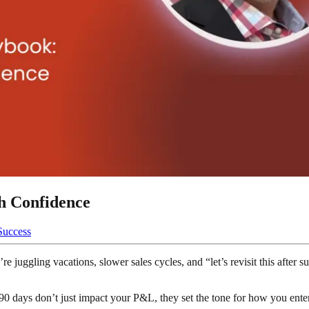
h Confidence
Success
 juggling vacations, slower sales cycles, and “let’s revisit this after 
90 days don’t just impact your P&L, they set the tone for how you en