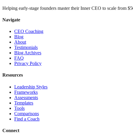
Helping early-stage founders master their Inner CEO to scale from 
Navigate
CEO Coaching
Blog
About
Testimonials
Blog Archives
FAQ
Privacy Policy
Resources
Leadership Styles
Frameworks
Assessments
Templates
Tools
Comparisons
Find a Coach
Connect