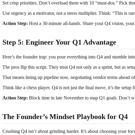
Set crisp priorities. Don’t overload them with 10 “must-dos.” Pick thr
Use urgency as a motivator, not a stress multiplier. Think: “This is o
Action Step:
Host a 30-minute all-hands. Share your Q4 vision, your 
Step 5: Engineer Your Q1 Advantage
Here’s the founder trap: you pour everything into Q4 and stumble int
The pros flip this script. They treat Q4 not only as a sprint, but as set
That means lining up pipeline now, negotiating vendor terms ahead of 
Think like a chess player. Q4 is not just the final move, it’s the setup 
Action Step:
Block time in late November to map Q1 goals. Don’t wai
The Founder’s Mindset Playbook for Q4
Crushing Q4 isn’t about grinding harder. It’s about choosing your foc