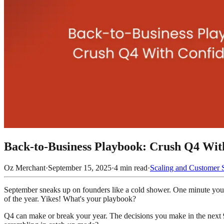
Back-to-Business Playbook: Crush Q4 Wit
Oz Merchant
·
September 15, 2025
·
4
min read
·
Scaling and Customer 
September sneaks up on founders like a cold shower. One minute you’re
of the year. Yikes! What's your playbook?
Q4 can make or break your year. The decisions you make in the next 