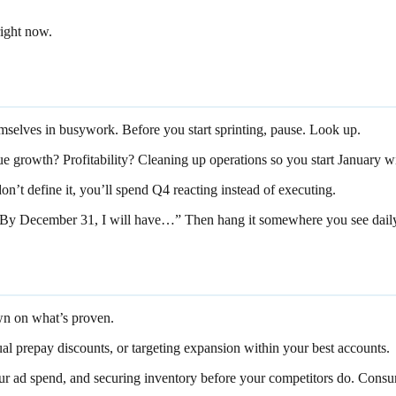
right now.
emselves in busywork. Before you start sprinting, pause. Look up.
e growth? Profitability? Cleaning up operations so you start January wi
 don’t define it, you’ll spend Q4 reacting instead of executing.
 “By December 31, I will have…” Then hang it somewhere you see dail
own on what’s proven.
al prepay discounts, or targeting expansion within your best accounts.
ur ad spend, and securing inventory before your competitors do. Consu