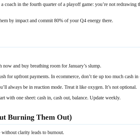
 a coach in the fourth quarter of a playoff game: you’re not redrawing 
 them by impact and commit 80% of your Q4 energy there.
h now and buy breathing room for January’s slump.
sh for upfront payments. In ecommerce, don’t tie up too much cash in 
’ll always be in reaction mode. Treat it like oxygen. It’s not optional.
art with one sheet: cash in, cash out, balance. Update weekly.
out Burning Them Out)
without clarity leads to burnout.