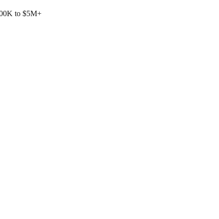
$500K to $5M+