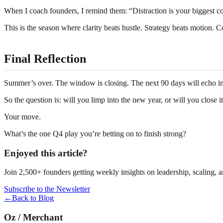
When I coach founders, I remind them: “Distraction is your biggest com
This is the season where clarity beats hustle. Strategy beats motion.
Final Reflection
Summer’s over. The window is closing. The next 90 days will echo i
So the question is: will you limp into the new year, or will you close it
Your move.
What’s the one Q4 play you’re betting on to finish strong?
Enjoyed this article?
Join 2,500+ founders getting weekly insights on leadership, scaling, 
Subscribe to the Newsletter
←
Back to Blog
Oz
/
Merchant