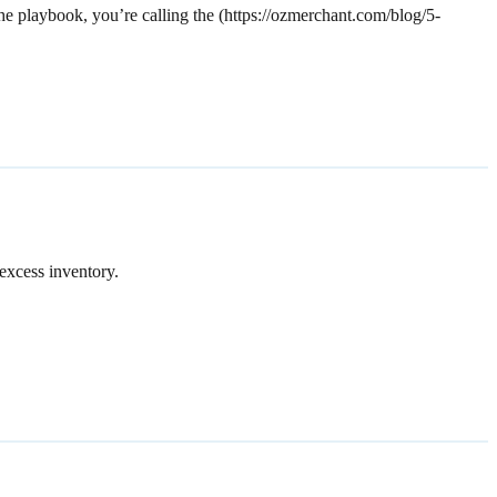
the playbook, you’re calling the (https://ozmerchant.com/blog/5-
excess inventory.