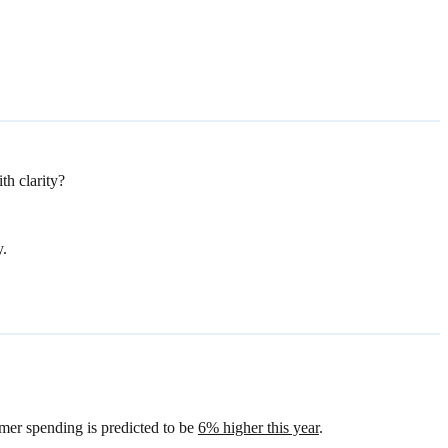
th clarity?
y.
mer spending is predicted to be
6% higher this year
.