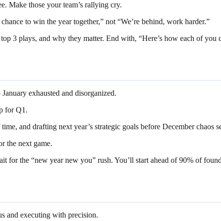
ee. Make those your team’s rallying cry.
ur chance to win the year together,” not “We’re behind, work harder.”
top 3 plays, and why they matter. End with, “Here’s how each of you co
o January exhausted and disorganized.
up for Q1.
time, and drafting next year’s strategic goals before December chaos se
for the next game.
t for the “new year new you” rush. You’ll start ahead of 90% of found
us and executing with precision.