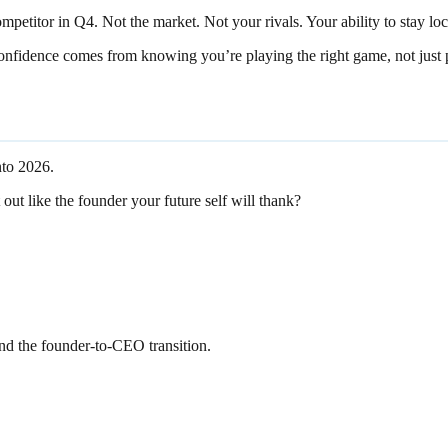
petitor in Q4. Not the market. Not your rivals. Your ability to stay loc
 Confidence comes from knowing you’re playing the right game, not just 
nto 2026.
 out like the founder your future self will thank?
and the founder-to-CEO transition.