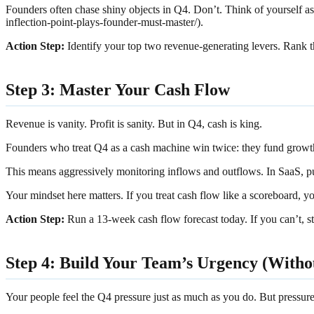
Founders often chase shiny objects in Q4. Don’t. Think of yourself as
inflection-point-plays-founder-must-master/).
Action Step:
Identify your top two revenue-generating levers. Rank
Step 3: Master Your Cash Flow
Revenue is vanity. Profit is sanity. But in Q4, cash is king.
Founders who treat Q4 as a cash machine win twice: they fund growt
This means aggressively monitoring inflows and outflows. In SaaS, pu
Your mindset here matters. If you treat cash flow like a scoreboard, you
Action Step:
Run a 13-week cash flow forecast today. If you can’t, st
Step 4: Build Your Team’s Urgency (With
Your people feel the Q4 pressure just as much as you do. But pressure 