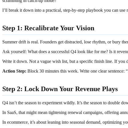
scrambling in catch-up mode?
I’ll break it down into a practical, step-by-step playbook you can use 
Step 1: Recalibrate Your Vision
Summer drift is real. Founders get distracted, lose rhythm, or bury th
Ask yourself: What does a successful Q4 look like for me? Is it revenu
Write it down. Not a vague wish list, but a specific finish line. If you
Action Step:
Block 30 minutes this week. Write one clear sentence:
Step 2: Lock Down Your Revenue Plays
Q4 isn’t the season to experiment wildly. It’s the season to double d
In SaaS, that might mean tightening renewal campaigns, offering annu
In ecommerce, it’s about leaning into seasonal demand, optimizing yo