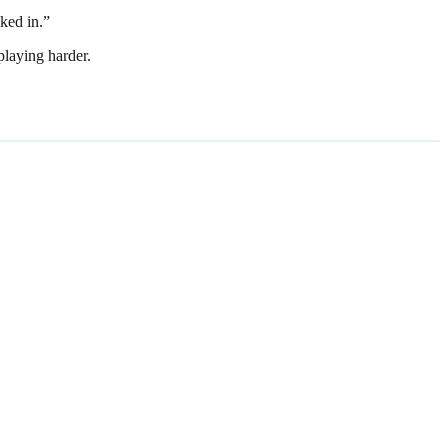
ked in.”
playing harder.