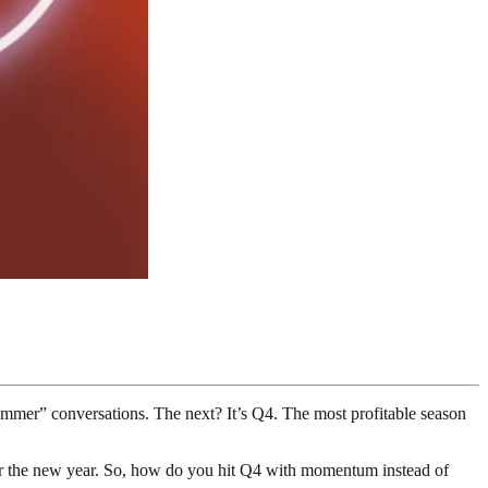
summer” conversations. The next? It’s Q4. The most profitable season
ter the new year. So, how do you hit Q4 with momentum instead of