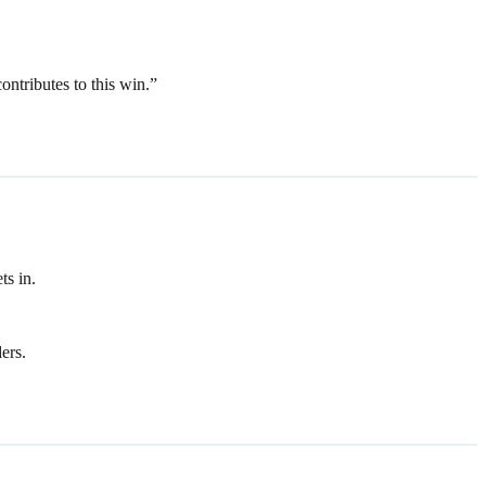
ntributes to this win.”
ts in.
ers.