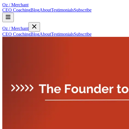
Oz
/
Merchant
CEO Coaching
Blog
About
Testimonials
Subscribe
Oz
/
Merchant
CEO Coaching
Blog
About
Testimonials
Subscribe