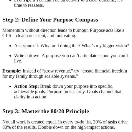
time to reassess.
Step 2: Define Your Purpose Compass
Momentum without direction leads to burnout. Purpose acts like a
GPS—clear, consistent, and motivating.
Ask yourself: Why am I doing this? What’s my bigger vision?
Write it down. A purpose you can’t articulate is one you can’t
live.
Example:
Instead of “grow revenue,” try “create financial freedom
for my family through scalable systems.”
Action Step:
Break down your purpose into specific,
achievable goals. Purpose fuels clarity. Goals channel that
clarity into action.
Step 3: Master the 80/20 Principle
Not all work is created equal. In every to-do list, 20% of tasks drive
80% of the results. Double down on the high-impact actions.