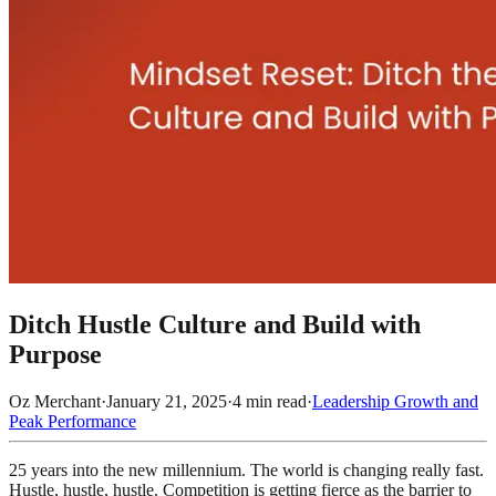
Ditch Hustle Culture and Build with
Purpose
Oz Merchant
·
January 21, 2025
·
4
min read
·
Leadership Growth and
Peak Performance
25 years into the new millennium. The world is changing really fast.
Hustle, hustle, hustle. Competition is getting fierce as the barrier to