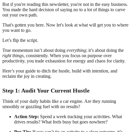
But if you're reading this newsletter, you're not in the easy business.
You made the hard decision of saying no to a lot of things to carve
out your own path.
That's gotten you here. Now let's look at what will get you to where
you want to go.
Let’s flip the script.
True momentum isn’t about doing
everything
; it’s about doing the
right things
, consistently. When you focus on purpose over
productivity, you trade exhaustion for energy and chaos for clarity.
Here’s your guide to ditch the hustle, build with intention, and
reclaim the joy in creating.
Step 1: Audit Your Current Hustle
Think of your daily habits like a car engine. Are they running
smoothly or guzzling fuel with no results?
Action Step:
Spend a week tracking your activities. What
drives results? What feels busy but goes nowhere?
Pro Tip:
If you can’t tie an activity to a clear outcome, it’s