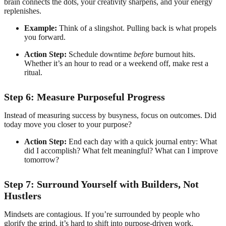
brain connects the dots, your creativity sharpens, and your energy
replenishes.
Example:
Think of a slingshot. Pulling back is what propels
you forward.
Action Step:
Schedule downtime
before
burnout hits.
Whether it’s an hour to read or a weekend off, make rest a
ritual.
Step 6: Measure Purposeful Progress
Instead of measuring success by busyness, focus on outcomes. Did
today move you closer to your purpose?
Action Step:
End each day with a quick journal entry: What
did I accomplish? What felt meaningful? What can I improve
tomorrow?
Step 7: Surround Yourself with Builders, Not
Hustlers
Mindsets are contagious. If you’re surrounded by people who
glorify the grind, it’s hard to shift into purpose-driven work.