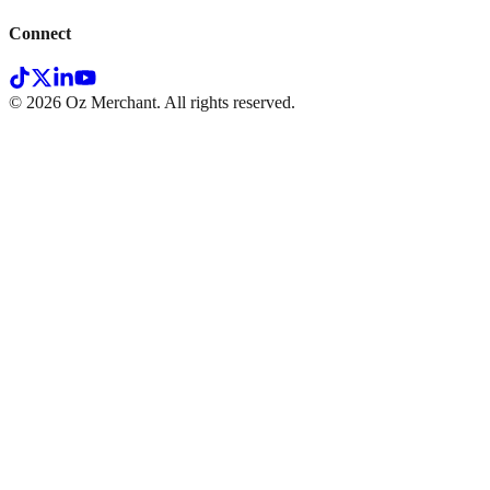
Connect
©
2026
Oz Merchant. All rights reserved.