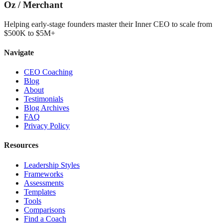
Oz
/
Merchant
Helping early-stage founders master their Inner CEO to scale from
$500K to $5M+
Navigate
CEO Coaching
Blog
About
Testimonials
Blog Archives
FAQ
Privacy Policy
Resources
Leadership Styles
Frameworks
Assessments
Templates
Tools
Comparisons
Find a Coach