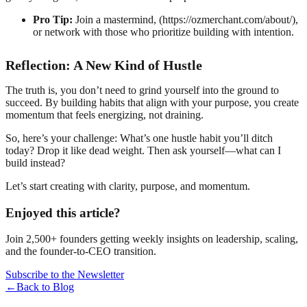
Pro Tip:
Join a mastermind, (https://ozmerchant.com/about/),
or network with those who prioritize building with intention.
Reflection: A New Kind of Hustle
The truth is, you don’t need to grind yourself into the ground to
succeed. By building habits that align with your purpose, you create
momentum that feels energizing, not draining.
So, here’s your challenge: What’s one hustle habit you’ll ditch
today? Drop it like dead weight. Then ask yourself—what can I
build instead?
Let’s start creating with clarity, purpose, and momentum.
Enjoyed this article?
Join 2,500+ founders getting weekly insights on leadership, scaling,
and the founder-to-CEO transition.
Subscribe to the Newsletter
←
Back to Blog