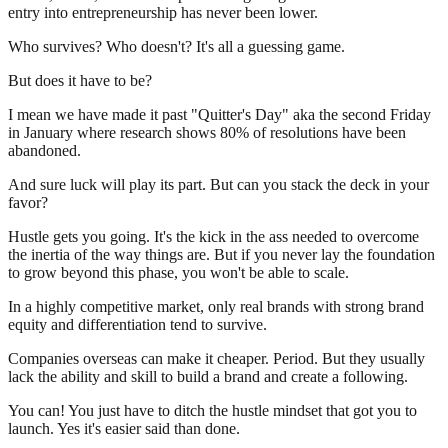
entry into entrepreneurship has never been lower.
Who survives? Who doesn't? It's all a guessing game.
But does it have to be?
I mean we have made it past "Quitter's Day" aka the second Friday
in January where research shows 80% of resolutions have been
abandoned.
And sure luck will play its part. But can you stack the deck in your
favor?
Hustle gets you going. It's the kick in the ass needed to overcome
the inertia of the way things are. But if you never lay the foundation
to grow beyond this phase, you won't be able to scale.
In a highly competitive market, only real brands with strong brand
equity and differentiation tend to survive.
Companies overseas can make it cheaper. Period. But they usually
lack the ability and skill to build a brand and create a following.
You can! You just have to ditch the hustle mindset that got you to
launch. Yes it's easier said than done.