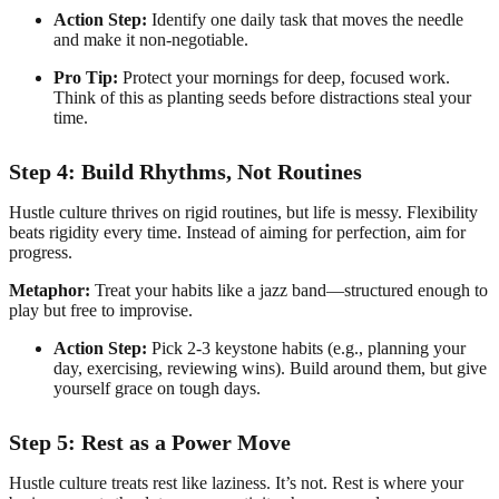
Action Step:
Identify one daily task that moves the needle
and make it non-negotiable.
Pro Tip:
Protect your mornings for deep, focused work.
Think of this as planting seeds before distractions steal your
time.
Step 4: Build Rhythms, Not Routines
Hustle culture thrives on rigid routines, but life is messy. Flexibility
beats rigidity every time. Instead of aiming for perfection, aim for
progress.
Metaphor:
Treat your habits like a jazz band—structured enough to
play but free to improvise.
Action Step:
Pick 2-3 keystone habits (e.g., planning your
day, exercising, reviewing wins). Build around them, but give
yourself grace on tough days.
Step 5: Rest as a Power Move
Hustle culture treats rest like laziness. It’s not. Rest is where your