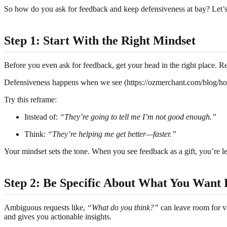
So how do you ask for feedback and keep defensiveness at bay? Let’s 
Step 1: Start With the Right Mindset
Before you even ask for feedback, get your head in the right place. Re
Defensiveness happens when we see (https://ozmerchant.com/blog/h
Try this reframe:
Instead of:
“They’re going to tell me I’m not good enough.”
Think:
“They’re helping me get better—faster.”
Your mindset sets the tone. When you see feedback as a gift, you’re les
Step 2: Be Specific About What You Want
Ambiguous requests like,
“What do you think?”
can leave room for va
and gives you actionable insights.