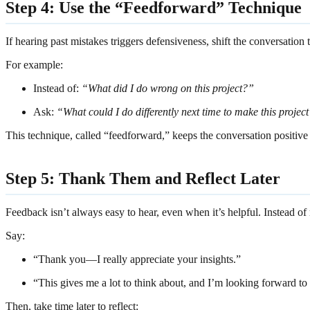
Step 4: Use the “Feedforward” Technique
If hearing past mistakes triggers defensiveness, shift the conversati
For example:
Instead of:
“What did I do wrong on this project?”
Ask:
“What could I do differently next time to make this projec
This technique, called “feedforward,” keeps the conversation positive
Step 5: Thank Them and Reflect Later
Feedback isn’t always easy to hear, even when it’s helpful. Instead of
Say:
“Thank you—I really appreciate your insights.”
“This gives me a lot to think about, and I’m looking forward to 
Then, take time later to reflect: