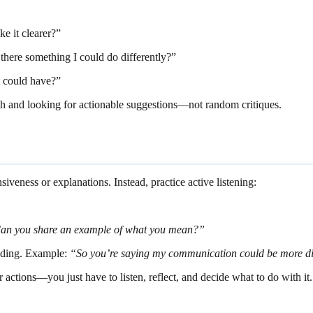
e it clearer?”
there something I could do differently?”
it could have?”
th and looking for actionable suggestions—not random critiques.
eness or explanations. Instead, practice active listening:
an you share an example of what you mean?”
nding. Example:
“So you’re saying my communication could be more di
 actions—you just have to listen, reflect, and decide what to do with it.