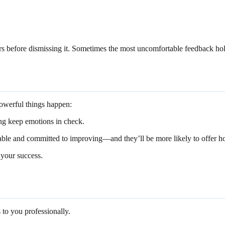
hours before dismissing it. Sometimes the most uncomfortable feedback ho
powerful things happen:
ing keep emotions in check.
ble and committed to improving—and they’ll be more likely to offer hon
 your success.
to you professionally.