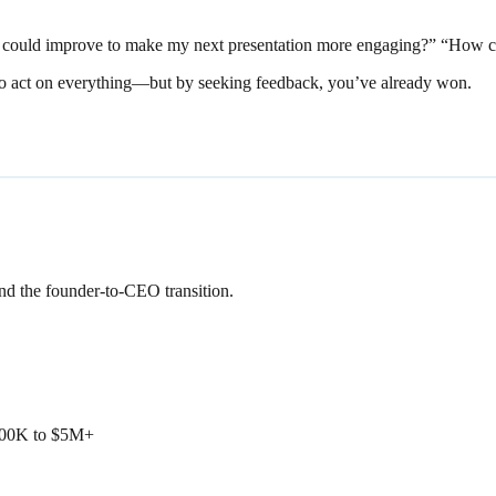
I could improve to make my next presentation more engaging?” “How can
ve to act on everything—but by seeking feedback, you’ve already won.
and the founder-to-CEO transition.
$500K to $5M+