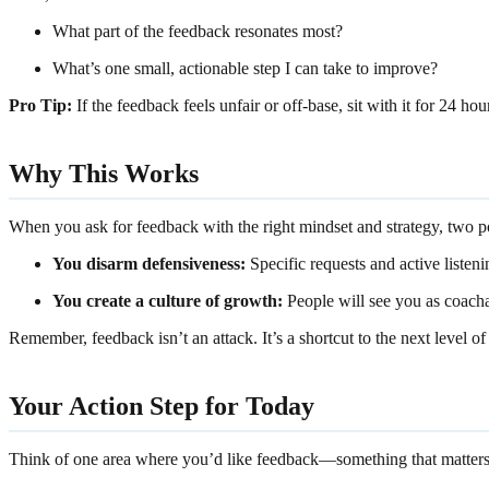
What part of the feedback resonates most?
What’s one small, actionable step I can take to improve?
Pro Tip:
If the feedback feels unfair or off-base, sit with it for 24 
Why This Works
When you ask for feedback with the right mindset and strategy, two 
You disarm defensiveness:
Specific requests and active listen
You create a culture of growth:
People will see you as coacha
Remember, feedback isn’t an attack. It’s a shortcut to the next level of
Your Action Step for Today
Think of one area where you’d like feedback—something that matters 