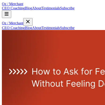
Oz
/
Merchant
CEO Coaching
Blog
About
Testimonials
Subscribe
Oz
/
Merchant
CEO Coaching
Blog
About
Testimonials
Subscribe