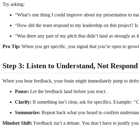
Try asking:
“What’s one thing I could improve about my presentation to mak
“How did the team respond to my leadership on this project? Is 
“Was there any part of my pitch that didn’t land as strongly as 
Pro Tip:
When you get specific, you signal that you’re open to grow
Step 3: Listen to Understand, Not Respond
When you hear feedback, your brain might immediately jump to defensiv
Pause:
Let the feedback land before you react.
Clarify:
If something isn’t clear, ask for specifics. Example:
“C
Summarize:
Repeat back what you heard to confirm understa
Mindset Shift:
Feedback isn’t a debate. You don’t have to justify your