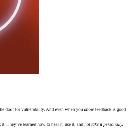
g the door for vulnerability. And even when you
know
feedback is good
t. They’ve learned how to hear it, use it, and
not take it personally.