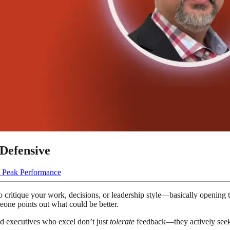
Defensive
 Peak Performance
e to critique your work, decisions, or leadership style—basically openin
omeone points out what could be better.
nd executives who excel don’t just
tolerate
feedback—they actively seek i