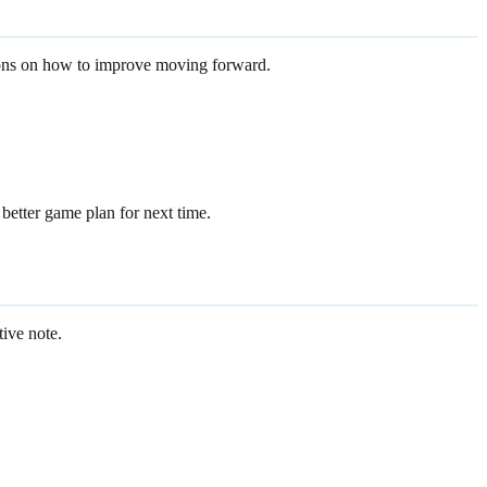
stions on how to improve moving forward.
better game plan for next time.
tive note.