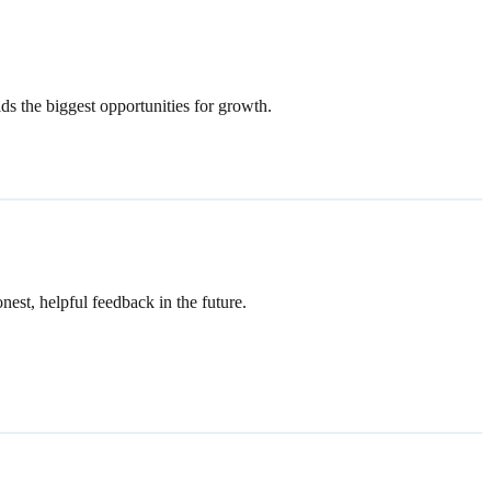
lds the biggest opportunities for growth.
est, helpful feedback in the future.