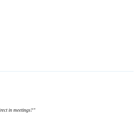
rect in meetings?”