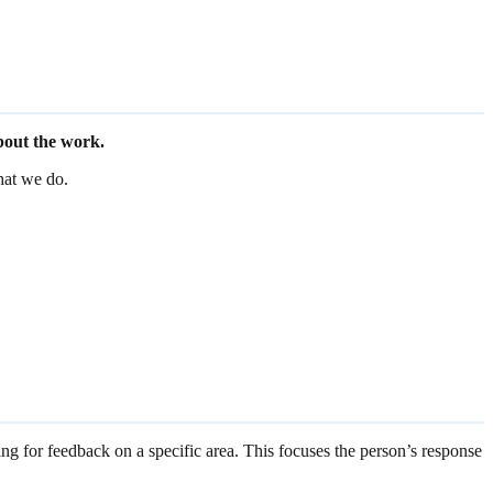
bout the work.
hat we do.
ing for feedback on a specific area. This focuses the person’s response