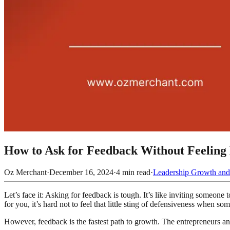
How to Ask for Feedback Without Feeling 
Oz Merchant
·
December 16, 2024
·
4
min read
·
Leadership Growth and
Let’s face it: Asking for feedback is tough. It’s like inviting someon
for you, it’s hard not to feel that little sting of defensiveness when s
However, feedback is the fastest path to growth. The entrepreneurs a