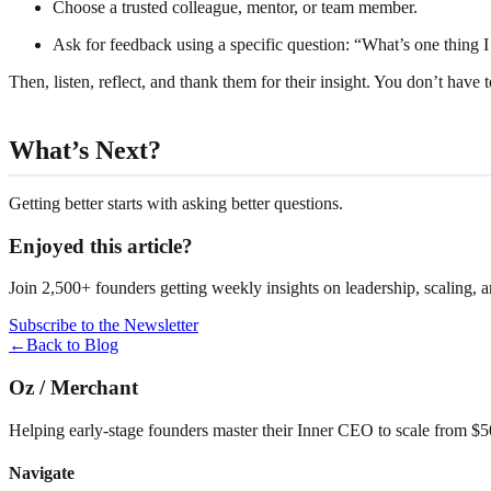
Choose a trusted colleague, mentor, or team member.
Ask for feedback using a specific question: “What’s one thing 
Then, listen, reflect, and thank them for their insight. You don’t ha
What’s Next?
Getting better starts with asking better questions.
Enjoyed this article?
Join 2,500+ founders getting weekly insights on leadership, scaling, 
Subscribe to the Newsletter
←
Back to Blog
Oz
/
Merchant
Helping early-stage founders master their Inner CEO to scale from 
Navigate