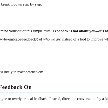
break it down step by step.
mind yourself of this simple truth:
Feedback is not about you—it’s a
ow-to-embrace-feedback/) of
who we are
instead of a tool to improve w
s likely to react defensively.
 Feedback On
gue or overly critical feedback. Instead, direct the conversation by ask