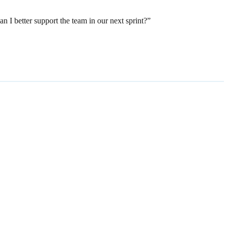
 I better support the team in our next sprint?”