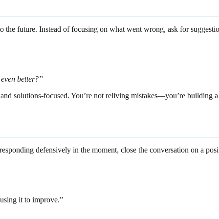
on to the future. Instead of focusing on what went wrong, ask for sugge
t even better?”
 and solutions-focused. You’re not reliving mistakes—you’re building a 
 responding defensively in the moment, close the conversation on a posi
using it to improve.”