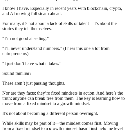
I know I have. Especially in recent years with blockchain, crypto,
and AI moving full steam ahead.
For many, it’s not about a lack of skills or talent—it’s about the
stories they tell themselves.
“I’m not good at selling.”
“I’ll never understand numbers.” (I hear this one a lot from
entrepreneurs)
“I just don’t have what it takes.”
Sound familiar?
These aren’t just passing thoughts.
Nor are they facts; they’re fixed mindsets in action. And here’s the
truth: anyone can break free from them. The key is learning how to
move from a fixed mindset to a growth mindset.
It’s not about becoming a different person overnight.
While skills may be part of it—the mindset comes first. Moving
from a fixed mindset to a growth mindset hasn’t just help me level