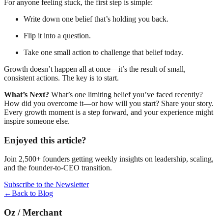
For anyone feeling stuck, the first step is simple:
Write down one belief that’s holding you back.
Flip it into a question.
Take one small action to challenge that belief today.
Growth doesn’t happen all at once—it’s the result of small,
consistent actions. The key is to start.
What’s Next?
What’s one limiting belief you’ve faced recently?
How did you overcome it—or how will you start? Share your story.
Every growth moment is a step forward, and your experience might
inspire someone else.
Enjoyed this article?
Join 2,500+ founders getting weekly insights on leadership, scaling,
and the founder-to-CEO transition.
Subscribe to the Newsletter
←
Back to Blog
Oz
/
Merchant