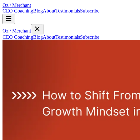
Oz
/
Merchant
CEO Coaching
Blog
About
Testimonials
Subscribe
Oz
/
Merchant
CEO Coaching
Blog
About
Testimonials
Subscribe