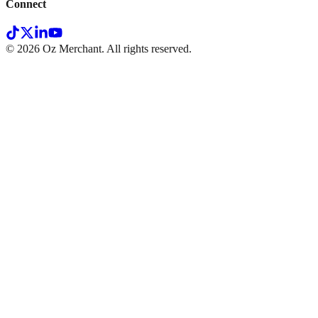
Connect
©
2026
Oz Merchant. All rights reserved.