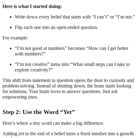
Here is what I started doing:
Write down every belief that starts with “I can’t” or “I’m not.”
Flip each one into an open-ended question.
For example:
“I’m not good at numbers” becomes “How can I get better
with numbers?”
“I’m not creative” turns into “What small steps can I take to
explore creativity?”
This shift from statement to question opens the door to curiosity and
problem-solving. Instead of shutting down, the brain starts looking
for solutions. Your brain loves to answer questions. Just ask
empowering ones.
Step 2: Use the Word “Yet”
Here’s where a tiny word can make a big difference.
Adding
yet
to the end of a belief turns a fixed mindset into a growth