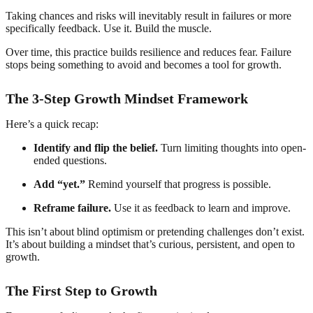
Taking chances and risks will inevitably result in failures or more
specifically feedback. Use it. Build the muscle.
Over time, this practice builds resilience and reduces fear. Failure
stops being something to avoid and becomes a tool for growth.
The 3-Step Growth Mindset Framework
Here’s a quick recap:
Identify and flip the belief.
Turn limiting thoughts into open-
ended questions.
Add “yet.”
Remind yourself that progress is possible.
Reframe failure.
Use it as feedback to learn and improve.
This isn’t about blind optimism or pretending challenges don’t exist.
It’s about building a mindset that’s curious, persistent, and open to
growth.
The First Step to Growth