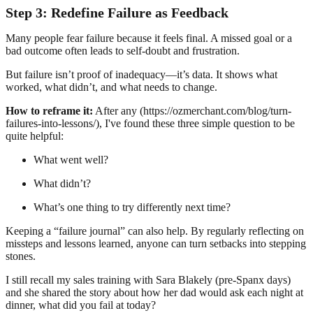
Step 3: Redefine Failure as Feedback
Many people fear failure because it feels final. A missed goal or a
bad outcome often leads to self-doubt and frustration.
But failure isn’t proof of inadequacy—it’s data. It shows what
worked, what didn’t, and what needs to change.
How to reframe it:
After any (https://ozmerchant.com/blog/turn-
failures-into-lessons/), I've found these three simple question to be
quite helpful:
What went well?
What didn’t?
What’s one thing to try differently next time?
Keeping a “failure journal” can also help. By regularly reflecting on
missteps and lessons learned, anyone can turn setbacks into stepping
stones.
I still recall my sales training with Sara Blakely (pre-Spanx days)
and she shared the story about how her dad would ask each night at
dinner, what did you fail at today?