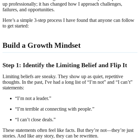
up professionally; it has changed how I approach challenges,
failures, and opportunities.
Here’s a simple 3-step process I have found that anyone can follow
to get started:
Build a Growth Mindset
Step 1: Identify the Limiting Belief and Flip It
Limiting beliefs are sneaky. They show up as quiet, repetitive
thoughts. In the past, I've had a long list of “I’m not” and “I can’t”
statements:
“I’m not a leader.”
“I’m terrible at connecting with people.”
“I can’t close deals.”
These statements often feel like facts. But they’re not—they’re just
stories. And like any story, they can be rewritten.