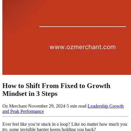
How to Shift From Fixed to Growth
Mindset in 3 Steps
Oz Merchant
·
November 29, 2024
·
5
min read
·
Leadership Growth
and Peak Performance
Ever feel like you’re stuck in a loop? Like no matter how much you
try, some invisible barrier keeps holding you back?