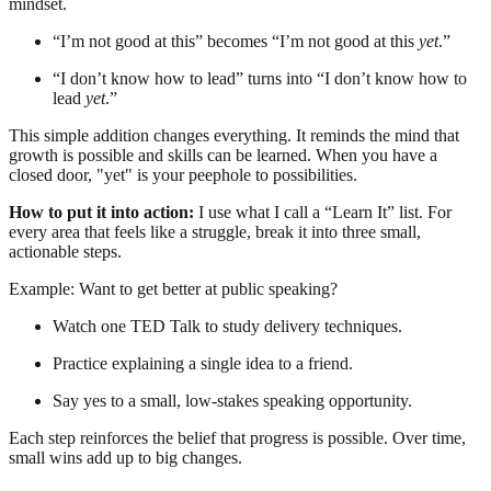
mindset.
“I’m not good at this” becomes “I’m not good at this
yet
.”
“I don’t know how to lead” turns into “I don’t know how to
lead
yet
.”
This simple addition changes everything. It reminds the mind that
growth is possible and skills can be learned. When you have a
closed door, "yet" is your peephole to possibilities.
How to put it into action:
I use what I call a “Learn It” list. For
every area that feels like a struggle, break it into three small,
actionable steps.
Example: Want to get better at public speaking?
Watch one TED Talk to study delivery techniques.
Practice explaining a single idea to a friend.
Say yes to a small, low-stakes speaking opportunity.
Each step reinforces the belief that progress is possible. Over time,
small wins add up to big changes.