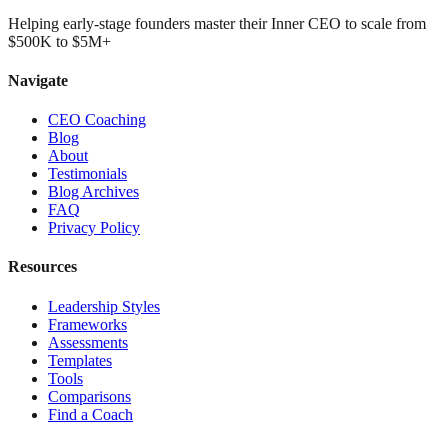
Helping early-stage founders master their Inner CEO to scale from
$500K to $5M+
Navigate
CEO Coaching
Blog
About
Testimonials
Blog Archives
FAQ
Privacy Policy
Resources
Leadership Styles
Frameworks
Assessments
Templates
Tools
Comparisons
Find a Coach