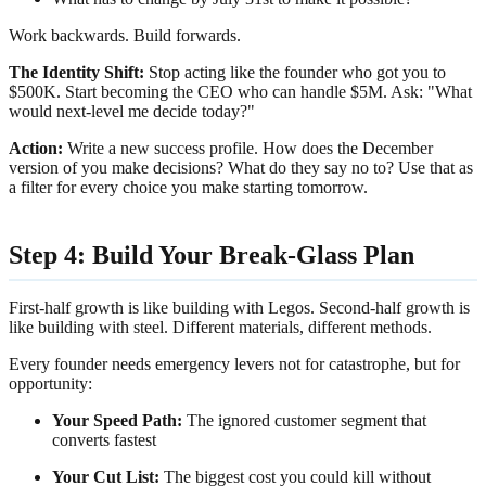
Work backwards. Build forwards.
The Identity Shift:
Stop acting like the founder who got you to
$500K. Start becoming the CEO who can handle $5M. Ask: "What
would next-level me decide today?"
Action:
Write a new success profile. How does the December
version of you make decisions? What do they say no to? Use that as
a filter for every choice you make starting tomorrow.
Step 4: Build Your Break-Glass Plan
First-half growth is like building with Legos. Second-half growth is
like building with steel. Different materials, different methods.
Every founder needs emergency levers not for catastrophe, but for
opportunity:
Your Speed Path:
The ignored customer segment that
converts fastest
Your Cut List:
The biggest cost you could kill without