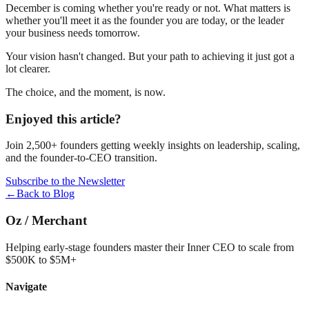
December is coming whether you're ready or not. What matters is
whether you'll meet it as the founder you are today, or the leader
your business needs tomorrow.
Your vision hasn't changed. But your path to achieving it just got a
lot clearer.
The choice, and the moment, is now.
Enjoyed this article?
Join 2,500+ founders getting weekly insights on leadership, scaling,
and the founder-to-CEO transition.
Subscribe to the Newsletter
←
Back to Blog
Oz
/
Merchant
Helping early-stage founders master their Inner CEO to scale from
$500K to $5M+
Navigate