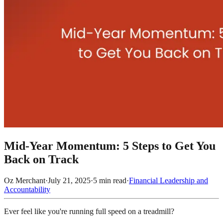
Mid-Year Momentum: 5 Steps to Get You
Back on Track
Oz Merchant
·
July 21, 2025
·
5
min read
·
Financial Leadership and
Accountability
Ever feel like you're running full speed on a treadmill?