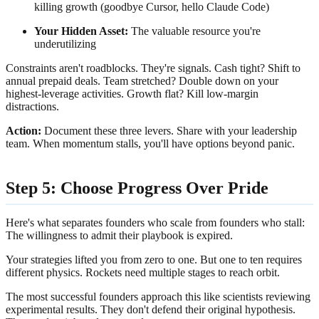
killing growth (goodbye Cursor, hello Claude Code)
Your Hidden Asset:
The valuable resource you're
underutilizing
Constraints aren't roadblocks. They're signals. Cash tight? Shift to
annual prepaid deals. Team stretched? Double down on your
highest-leverage activities. Growth flat? Kill low-margin
distractions.
Action:
Document these three levers. Share with your leadership
team. When momentum stalls, you'll have options beyond panic.
Step 5: Choose Progress Over Pride
Here's what separates founders who scale from founders who stall:
The willingness to admit their playbook is expired.
Your strategies lifted you from zero to one. But one to ten requires
different physics. Rockets need multiple stages to reach orbit.
The most successful founders approach this like scientists reviewing
experimental results. They don't defend their original hypothesis.