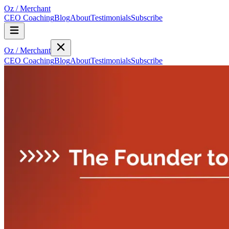
Oz
/
Merchant
CEO Coaching
Blog
About
Testimonials
Subscribe
Oz
/
Merchant
CEO Coaching
Blog
About
Testimonials
Subscribe