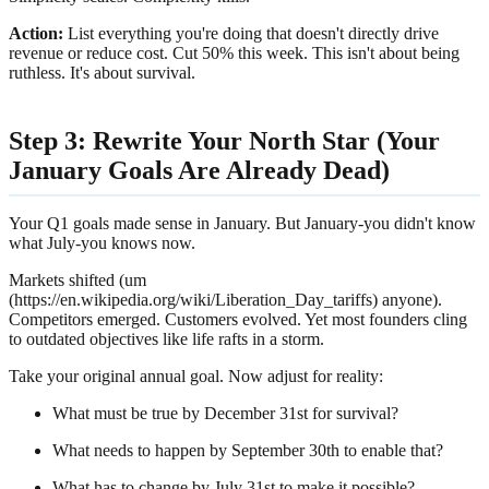
Action:
List everything you're doing that doesn't directly drive
revenue or reduce cost. Cut 50% this week. This isn't about being
ruthless. It's about survival.
Step 3: Rewrite Your North Star (Your
January Goals Are Already Dead)
Your Q1 goals made sense in January. But January-you didn't know
what July-you knows now.
Markets shifted (um
(https://en.wikipedia.org/wiki/Liberation_Day_tariffs) anyone).
Competitors emerged. Customers evolved. Yet most founders cling
to outdated objectives like life rafts in a storm.
Take your original annual goal. Now adjust for reality:
What must be true by December 31st for survival?
What needs to happen by September 30th to enable that?
What has to change by July 31st to make it possible?