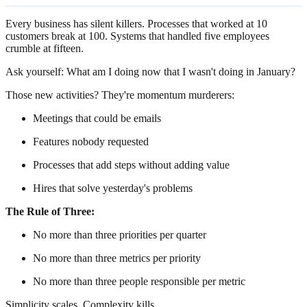
Every business has silent killers. Processes that worked at 10
customers break at 100. Systems that handled five employees
crumble at fifteen.
Ask yourself: What am I doing now that I wasn't doing in January?
Those new activities? They're momentum murderers:
Meetings that could be emails
Features nobody requested
Processes that add steps without adding value
Hires that solve yesterday's problems
The Rule of Three:
No more than three priorities per quarter
No more than three metrics per priority
No more than three people responsible per metric
Simplicity scales. Complexity kills.