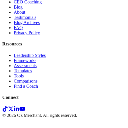
CEO Coaching
Blog
About
Testimonials
Blog Archives
FAQ
Privacy Policy
Resources
Leadership Styles
Frameworks
Assessments
Templates
Tools
Comparisons
Find a Coach
Connect
©
2026
Oz Merchant. All rights reserved.