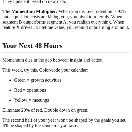
They update it based on new data.
The Momentum Multiplier:
When you discover retention is 95%
but acquisition costs are killing you, you pivot to referrals. When
segment B outperforms segment A, you realign everything. When
feature X drives 3x lifetime value, you rebuild onboarding around it.
Your Next 48 Hours
Momentum dies in the gap between insight and action.
This week, try this. Color-code your calendar:
Green = growth activities
Red = operations
Yellow = meetings
Eliminate 20% of red. Double down on green.
The second half of your year won't be shaped by the goals you set.
It'll be shaped by the standards you raise.