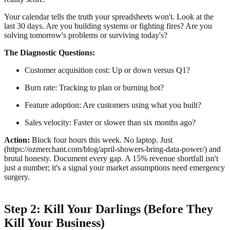
Your calendar tells the truth your spreadsheets won't. Look at the
last 30 days. Are you building systems or fighting fires? Are you
solving tomorrow's problems or surviving today's?
The Diagnostic Questions:
Customer acquisition cost: Up or down versus Q1?
Burn rate: Tracking to plan or burning hot?
Feature adoption: Are customers using what you built?
Sales velocity: Faster or slower than six months ago?
Action:
Block four hours this week. No laptop. Just
(https://ozmerchant.com/blog/april-showers-bring-data-power/) and
brutal honesty. Document every gap. A 15% revenue shortfall isn't
just a number; it's a signal your market assumptions need emergency
surgery.
Step 2: Kill Your Darlings (Before They
Kill Your Business)