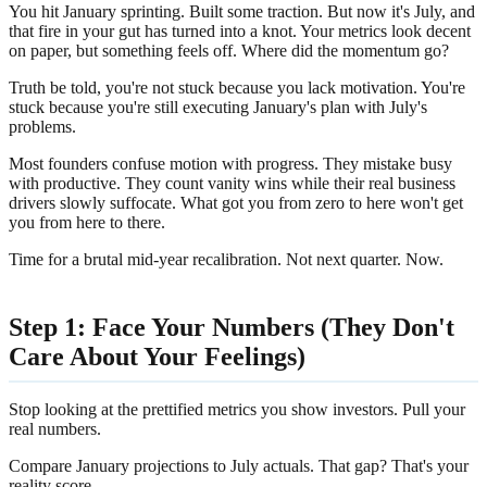
You hit January sprinting. Built some traction. But now it's July, and
that fire in your gut has turned into a knot. Your metrics look decent
on paper, but something feels off. Where did the momentum go?
Truth be told, you're not stuck because you lack motivation. You're
stuck because you're still executing January's plan with July's
problems.
Most founders confuse motion with progress. They mistake busy
with productive. They count vanity wins while their real business
drivers slowly suffocate. What got you from zero to here won't get
you from here to there.
Time for a brutal mid-year recalibration. Not next quarter. Now.
Step 1: Face Your Numbers (They Don't
Care About Your Feelings)
Stop looking at the prettified metrics you show investors. Pull your
real numbers.
Compare January projections to July actuals. That gap? That's your
reality score.