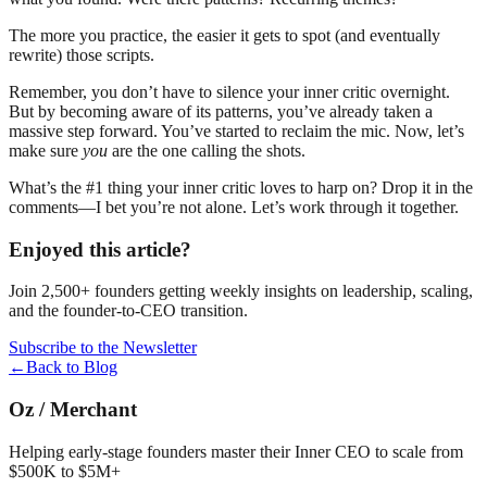
The more you practice, the easier it gets to spot (and eventually
rewrite) those scripts.
Remember, you don’t have to silence your inner critic overnight.
But by becoming aware of its patterns, you’ve already taken a
massive step forward. You’ve started to reclaim the mic. Now, let’s
make sure
you
are the one calling the shots.
What’s the #1 thing your inner critic loves to harp on? Drop it in the
comments—I bet you’re not alone. Let’s work through it together.
Enjoyed this article?
Join 2,500+ founders getting weekly insights on leadership, scaling,
and the founder-to-CEO transition.
Subscribe to the Newsletter
←
Back to Blog
Oz
/
Merchant
Helping early-stage founders master their Inner CEO to scale from
$500K to $5M+