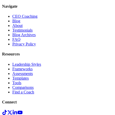
Navigate
CEO Coaching
Blog
About
Testimonials
Blog Archives
FAQ
Privacy Policy
Resources
Leadership Styles
Frameworks
Assessments
Templates
Tools
Comparisons
Find a Coach
Connect