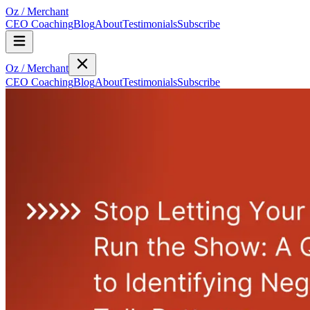
Oz
/
Merchant
CEO Coaching
Blog
About
Testimonials
Subscribe
Oz
/
Merchant
CEO Coaching
Blog
About
Testimonials
Subscribe