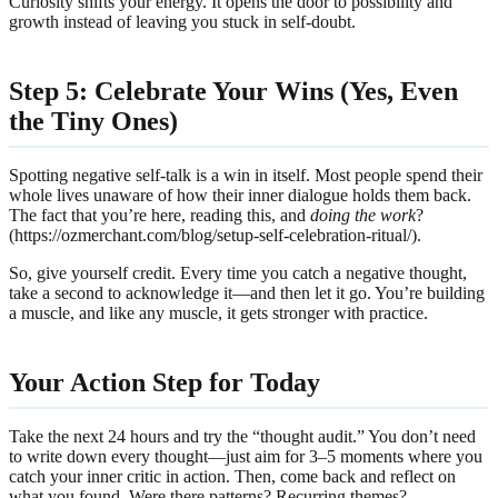
Curiosity shifts your energy. It opens the door to possibility and
growth instead of leaving you stuck in self-doubt.
Step 5: Celebrate Your Wins (Yes, Even
the Tiny Ones)
Spotting negative self-talk is a win in itself. Most people spend their
whole lives unaware of how their inner dialogue holds them back.
The fact that you’re here, reading this, and
doing the work
?
(https://ozmerchant.com/blog/setup-self-celebration-ritual/).
So, give yourself credit. Every time you catch a negative thought,
take a second to acknowledge it—and then let it go. You’re building
a muscle, and like any muscle, it gets stronger with practice.
Your Action Step for Today
Take the next 24 hours and try the “thought audit.” You don’t need
to write down every thought—just aim for 3–5 moments where you
catch your inner critic in action. Then, come back and reflect on
what you found. Were there patterns? Recurring themes?