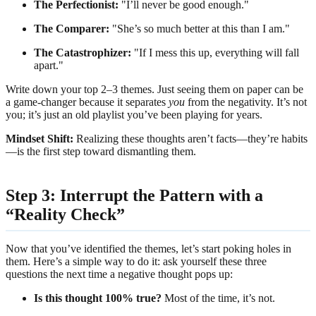
The Perfectionist:
"I’ll never be good enough."
The Comparer:
"She’s so much better at this than I am."
The Catastrophizer:
"If I mess this up, everything will fall
apart."
Write down your top 2–3 themes. Just seeing them on paper can be
a game-changer because it separates
you
from the negativity. It’s not
you; it’s just an old playlist you’ve been playing for years.
Mindset Shift:
Realizing these thoughts aren’t facts—they’re habits
—is the first step toward dismantling them.
Step 3: Interrupt the Pattern with a
“Reality Check”
Now that you’ve identified the themes, let’s start poking holes in
them. Here’s a simple way to do it: ask yourself these three
questions the next time a negative thought pops up:
Is this thought 100% true?
Most of the time, it’s not.