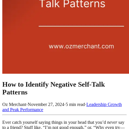
How to Identify Negative Self-Talk
Patterns
Oz Merchant
·
November 27, 2024
·
5
min read
·
Leadership Growth
and Peak Performance
Ever catch yourself saying things in your head that you’d
never
say
to a friend? Stuff like, “I’m not good enough,” or, “Why even try—