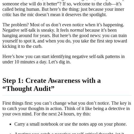
someone else will do it better”? If so, welcome to the club—it’s
called being human. But here’s the thing: just because your inner
critic has the mic doesn’t mean it deserves the spotlight.
The problem? Most of us don’t even notice when it’s happening.
Negative self-talk is sneaky. It feels
normal
because it’s been
hanging around for years. But here’s the good news: you can train
yourself to spot it, and when you do, you take the first step toward
kicking it to the curb.
Here’s how you can start identifying negative self-talk patterns in
under 10 minutes a day. Let’s dig in.
Step 1: Create Awareness with a
“Thought Audit”
First things first: you can’t change what you don’t notice. The key is
to catch your thoughts in action. Think of it like being a detective in
your own mind. For the next 24 hours, try this:
Carry a small notebook or use the notes app on your phone.