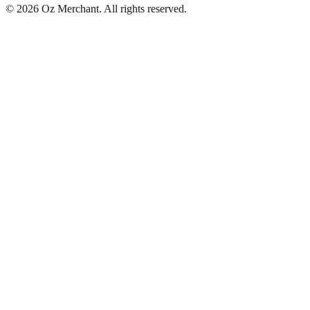
©
2026
Oz Merchant. All rights reserved.