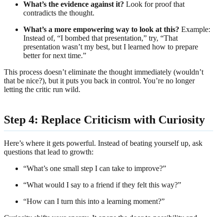
What’s the evidence against it?
Look for proof that
contradicts the thought.
What’s a more empowering way to look at this?
Example:
Instead of, “I bombed that presentation,” try, “That
presentation wasn’t my best, but I learned how to prepare
better for next time.”
This process doesn’t eliminate the thought immediately (wouldn’t
that be nice?), but it puts you back in control. You’re no longer
letting the critic run wild.
Step 4: Replace Criticism with Curiosity
Here’s where it gets powerful. Instead of beating yourself up, ask
questions that lead to growth:
“What’s one small step I can take to improve?”
“What would I say to a friend if they felt this way?”
“How can I turn this into a learning moment?”