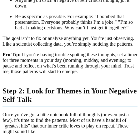
Anytime you catch a negative or self-critical thought, jot it
down.
Be as specific as possible. For example: "I bombed that
presentation. Everyone probably thinks I’m a joke." "I’m so
bad at making decisions. Why can’t I just get it together?"
The goal isn’t to fix or analyze anything yet. You’re just observing.
Like a scientist collecting data, you’re simply noticing the patterns.
Pro Tip:
If you’re having trouble spotting these thoughts, set a timer
for three moments in your day (morning, midday, and evening) to
pause and reflect on what’s been running through your mind. Trust
me, those patterns will start to emerge.
Step 2: Look for Themes in Your Negative
Self-Talk
Once you’ve got a little notebook full of thoughts (or even just a
few), it’s time to find the patterns. Most of us have a handful of
“greatest hits” that our inner critic loves to play on repeat. These
might sound like: