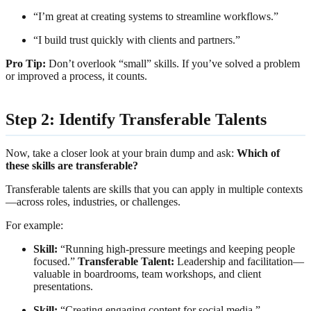
“I’m great at creating systems to streamline workflows.”
“I build trust quickly with clients and partners.”
Pro Tip:
Don’t overlook “small” skills. If you’ve solved a problem
or improved a process, it counts.
Step 2: Identify Transferable Talents
Now, take a closer look at your brain dump and ask:
Which of
these skills are transferable?
Transferable talents are skills that you can apply in multiple contexts
—across roles, industries, or challenges.
For example:
Skill:
“Running high-pressure meetings and keeping people
focused.”
Transferable Talent:
Leadership and facilitation—
valuable in boardrooms, team workshops, and client
presentations.
Skill:
“Creating engaging content for social media.”