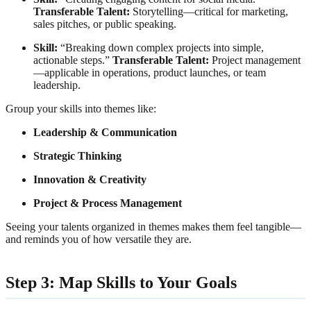
Transferable Talent:
Storytelling—critical for marketing,
sales pitches, or public speaking.
Skill:
“Breaking down complex projects into simple,
actionable steps.”
Transferable Talent:
Project management
—applicable in operations, product launches, or team
leadership.
Group your skills into themes like:
Leadership & Communication
Strategic Thinking
Innovation & Creativity
Project & Process Management
Seeing your talents organized in themes makes them feel tangible—
and reminds you of how versatile they are.
Step 3: Map Skills to Your Goals