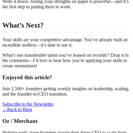
Write it down. Seeing your strengths on paper is powerful—and it’s
the first step to putting them to work.
What’s Next?
Your skills are your competitive advantage. You’ve already built an
incredible toolbox—it’s time to use it.
What’s one transferable talent you’ve leaned on recently? Drop it in
the comments—I’d love to hear how you’re applying your skills to
create momentum!
Enjoyed this article?
Join 2,500+ founders getting weekly insights on leadership, scaling,
and the founder-to-CEO transition.
Subscribe to the Newsletter
←
Back to Blog
Oz
/
Merchant
Helping early-stage founders master their Inner CEO to scale from