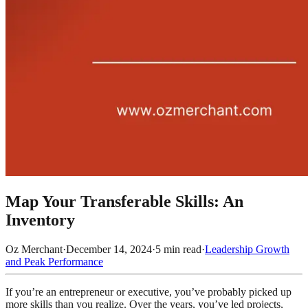
Map Your Transferable Skills: An
Inventory
Oz Merchant
·
December 14, 2024
·
5
min read
·
Leadership Growth
and Peak Performance
If you’re an entrepreneur or executive, you’ve probably picked up
more skills than you realize. Over the years, you’ve led projects,