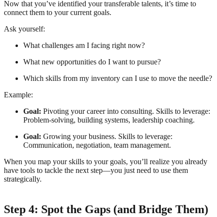
Now that you’ve identified your transferable talents, it’s time to
connect them to your current goals.
Ask yourself:
What challenges am I facing right now?
What new opportunities do I want to pursue?
Which skills from my inventory can I use to move the needle?
Example:
Goal:
Pivoting your career into consulting. Skills to leverage:
Problem-solving, building systems, leadership coaching.
Goal:
Growing your business. Skills to leverage:
Communication, negotiation, team management.
When you map your skills to your goals, you’ll realize you already
have tools to tackle the next step—you just need to use them
strategically.
Step 4: Spot the Gaps (and Bridge Them)