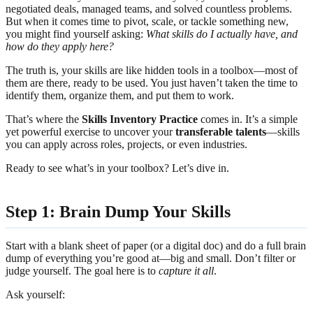
negotiated deals, managed teams, and solved countless problems.
But when it comes time to pivot, scale, or tackle something new,
you might find yourself asking:
What skills do I actually have, and
how do they apply here?
The truth is, your skills are like hidden tools in a toolbox—most of
them are there, ready to be used. You just haven’t taken the time to
identify them, organize them, and put them to work.
That’s where the
Skills Inventory Practice
comes in. It’s a simple
yet powerful exercise to uncover your
transferable talents
—skills
you can apply across roles, projects, or even industries.
Ready to see what’s in your toolbox? Let’s dive in.
Step 1: Brain Dump Your Skills
Start with a blank sheet of paper (or a digital doc) and do a full brain
dump of everything you’re good at—big and small. Don’t filter or
judge yourself. The goal here is to
capture it all
.
Ask yourself: