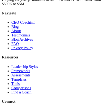
$500K to $5M+
Navigate
CEO Coaching
Blog
About
Testimonials
Blog Archives
FAQ
Privacy Policy
Resources
Leadership Styles
Frameworks
Assessments
Templates
Tools
Comparisons
Find a Coach
Connect