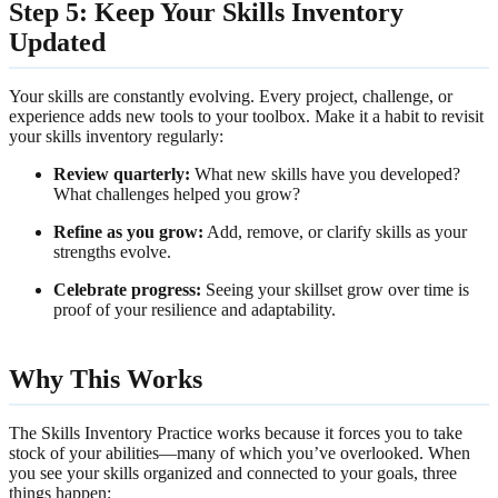
Step 5: Keep Your Skills Inventory
Updated
Your skills are constantly evolving. Every project, challenge, or
experience adds new tools to your toolbox. Make it a habit to revisit
your skills inventory regularly:
Review quarterly:
What new skills have you developed?
What challenges helped you grow?
Refine as you grow:
Add, remove, or clarify skills as your
strengths evolve.
Celebrate progress:
Seeing your skillset grow over time is
proof of your resilience and adaptability.
Why This Works
The Skills Inventory Practice works because it forces you to take
stock of your abilities—many of which you’ve overlooked. When
you see your skills organized and connected to your goals, three
things happen: