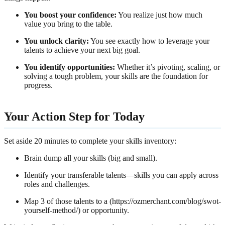
You boost your confidence:
You realize just how much
value you bring to the table.
You unlock clarity:
You see exactly how to leverage your
talents to achieve your next big goal.
You identify opportunities:
Whether it’s pivoting, scaling, or
solving a tough problem, your skills are the foundation for
progress.
Your Action Step for Today
Set aside 20 minutes to complete your skills inventory:
Brain dump all your skills (big and small).
Identify your transferable talents—skills you can apply across
roles and challenges.
Map 3 of those talents to a (https://ozmerchant.com/blog/swot-
yourself-method/) or opportunity.