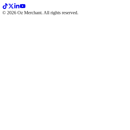
©
2026
Oz Merchant. All rights reserved.