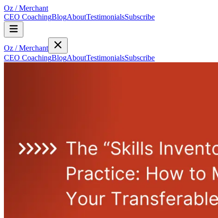
Oz
/
Merchant
CEO Coaching
Blog
About
Testimonials
Subscribe
Oz
/
Merchant
CEO Coaching
Blog
About
Testimonials
Subscribe