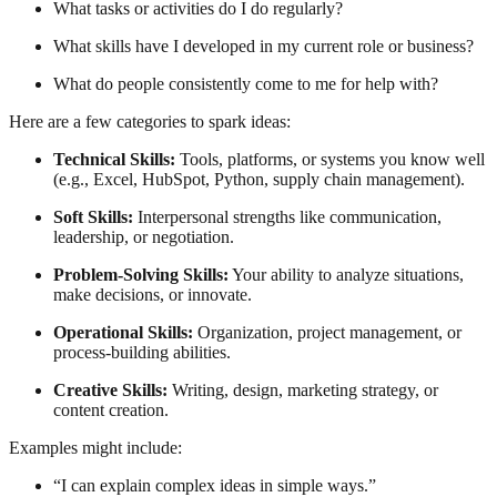
What tasks or activities do I do regularly?
What skills have I developed in my current role or business?
What do people consistently come to me for help with?
Here are a few categories to spark ideas:
Technical Skills:
Tools, platforms, or systems you know well
(e.g., Excel, HubSpot, Python, supply chain management).
Soft Skills:
Interpersonal strengths like communication,
leadership, or negotiation.
Problem-Solving Skills:
Your ability to analyze situations,
make decisions, or innovate.
Operational Skills:
Organization, project management, or
process-building abilities.
Creative Skills:
Writing, design, marketing strategy, or
content creation.
Examples might include:
“I can explain complex ideas in simple ways.”