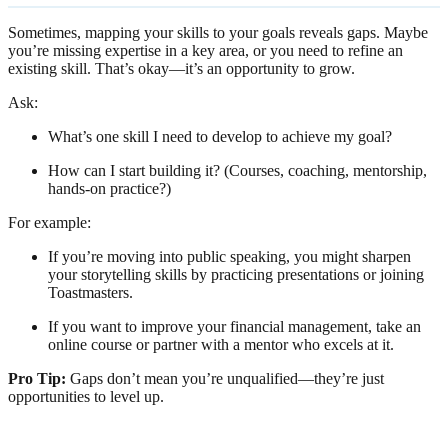
Sometimes, mapping your skills to your goals reveals gaps. Maybe
you’re missing expertise in a key area, or you need to refine an
existing skill. That’s okay—it’s an opportunity to grow.
Ask:
What’s one skill I need to develop to achieve my goal?
How can I start building it? (Courses, coaching, mentorship,
hands-on practice?)
For example:
If you’re moving into public speaking, you might sharpen
your storytelling skills by practicing presentations or joining
Toastmasters.
If you want to improve your financial management, take an
online course or partner with a mentor who excels at it.
Pro Tip:
Gaps don’t mean you’re unqualified—they’re just
opportunities to level up.