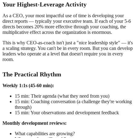
Your Highest-Leverage Activity
As a CEO, your most impactful use of time is developing your
direct reports — typically your executive team. If each of your 5-6
directs becomes 20% more effective through your coaching, the
multiplicative effect across the organization is enormous.
This is why CEO-as-coach isn't just a "nice leadership style" — it's
a scaling strategy. You can't be in every room. But you can develop
leaders who operate at a level that doesn't require you in every
room.
The Practical Rhythm
Weekly 1:1s (45-60 min):
15 min: Their agenda (what they need from you)
15 min: Coaching conversation (a challenge they're working
through)
15 min: Your observations and development feedback
Monthly development reviews:
What capabilities are growing?