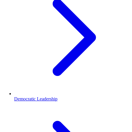
Democratic Leadership