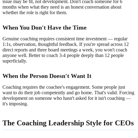
issue may be fit, not development. Don't coach someone for 6
months when what they need is an honest conversation about
whether the role is right for them.
When You Don't Have the Time
Genuine coaching requires consistent time investment — regular
1:1s, observation, thoughtful feedback. If you're spread across 12
direct reports and three board meetings a week, you won't coach
anyone well. Better to coach 3-4 people deeply than 12 people
superficially.
When the Person Doesn't Want It
Coaching requires the coachee's engagement. Some people just
want to do their job competently and go home. That's valid. Forcing
development on someone who hasn't asked for it isn't coaching —
it's imposing.
The Coaching Leadership Style for CEOs