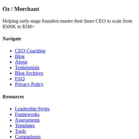
Oz
/
Merchant
Helping early-stage founders master their Inner CEO to scale from
$500K to $5M+
Navigate
CEO Coaching
Blog
About
Testimonials
Blog Archives
FAQ
Privacy Policy
Resources
Leadership Styles
Frameworks
Assessments
Templates
Tools
Comparisons