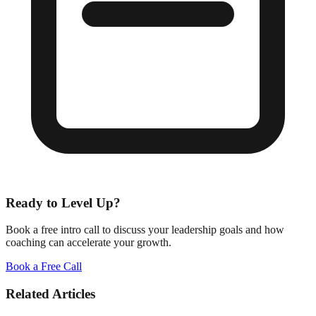
Ready to Level Up?
Book a free intro call to discuss your leadership goals and how
coaching can accelerate your growth.
Book a Free Call
Related Articles