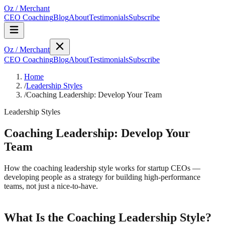
Oz
/
Merchant
CEO Coaching
Blog
About
Testimonials
Subscribe
Oz
/
Merchant
CEO Coaching
Blog
About
Testimonials
Subscribe
Home
/
Leadership Styles
/
Coaching Leadership: Develop Your Team
Leadership Styles
Coaching Leadership: Develop Your
Team
How the coaching leadership style works for startup CEOs —
developing people as a strategy for building high-performance
teams, not just a nice-to-have.
What Is the Coaching Leadership Style?