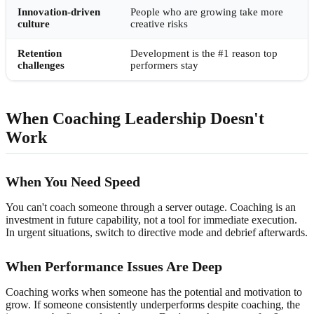
Innovation-driven
People who are growing take more
culture
creative risks
Retention
Development is the #1 reason top
challenges
performers stay
When Coaching Leadership Doesn't
Work
When You Need Speed
You can't coach someone through a server outage. Coaching is an
investment in future capability, not a tool for immediate execution.
In urgent situations, switch to directive mode and debrief afterwards.
When Performance Issues Are Deep
Coaching works when someone has the potential and motivation to
grow. If someone consistently underperforms despite coaching, the