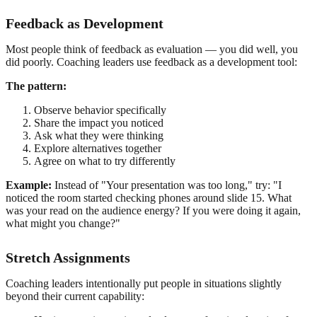
Feedback as Development
Most people think of feedback as evaluation — you did well, you
did poorly. Coaching leaders use feedback as a development tool:
The pattern:
Observe behavior specifically
Share the impact you noticed
Ask what they were thinking
Explore alternatives together
Agree on what to try differently
Example:
Instead of "Your presentation was too long," try: "I
noticed the room started checking phones around slide 15. What
was your read on the audience energy? If you were doing it again,
what might you change?"
Stretch Assignments
Coaching leaders intentionally put people in situations slightly
beyond their current capability: