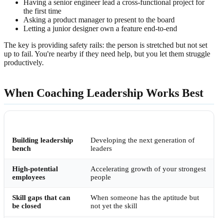
Having a senior engineer lead a cross-functional project for
the first time
Asking a product manager to present to the board
Letting a junior designer own a feature end-to-end
The key is providing safety rails: the person is stretched but not set
up to fail. You're nearby if they need help, but you let them struggle
productively.
When Coaching Leadership Works Best
SITUATION
WHY COACHING EXCELS
Building leadership
Developing the next generation of
bench
leaders
High-potential
Accelerating growth of your strongest
employees
people
Skill gaps that can
When someone has the aptitude but
be closed
not yet the skill