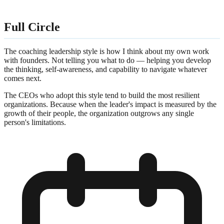
Full Circle
The coaching leadership style is how I think about my own work
with founders. Not telling you what to do — helping you develop
the thinking, self-awareness, and capability to navigate whatever
comes next.
The CEOs who adopt this style tend to build the most resilient
organizations. Because when the leader's impact is measured by the
growth of their people, the organization outgrows any single
person's limitations.