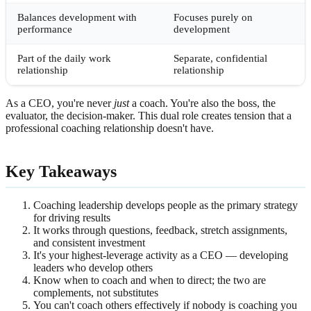
Balances development with
Focuses purely on
performance
development
Part of the daily work
Separate, confidential
relationship
relationship
As a CEO, you're never
just
a coach. You're also the boss, the
evaluator, the decision-maker. This dual role creates tension that a
professional coaching relationship doesn't have.
Key Takeaways
Coaching leadership develops people as the primary strategy
for driving results
It works through questions, feedback, stretch assignments,
and consistent investment
It's your highest-leverage activity as a CEO — developing
leaders who develop others
Know when to coach and when to direct; the two are
complements, not substitutes
You can't coach others effectively if nobody is coaching you