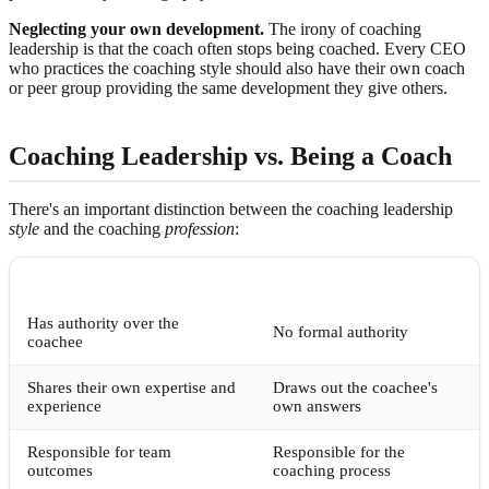
Neglecting your own development.
The irony of coaching
leadership is that the coach often stops being coached. Every CEO
who practices the coaching style should also have their own coach
or peer group providing the same development they give others.
Coaching Leadership vs. Being a Coach
There's an important distinction between the coaching leadership
style
and the coaching
profession
:
COACHING LEADER
PROFESSIONAL COACH
Has authority over the
No formal authority
coachee
Shares their own expertise and
Draws out the coachee's
experience
own answers
Responsible for team
Responsible for the
outcomes
coaching process