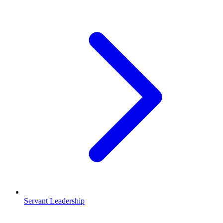
Servant Leadership