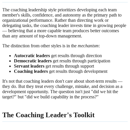
The coaching leadership style prioritizes developing each team
member's skills, confidence, and autonomy as the primary path to
organizational performance. Rather than directing work or
delegating tasks, the coaching leader invests time in growing people
— believing that a more capable team produces better outcomes
than any amount of top-down management.
The distinction from other styles is in the
mechanism
:
Autocratic leaders
get results through direction
Democratic leaders
get results through participation
Servant leaders
get results through support
Coaching leaders
get results through development
It's not that coaching leaders don't care about short-term results —
they do. But they treat every challenge, mistake, and decision as a
development opportunity. The question isn't just "did we hit the
target?" but "did we build capability in the process?"
The Coaching Leader's Toolkit