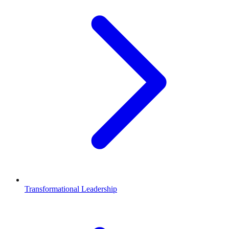
Transformational Leadership