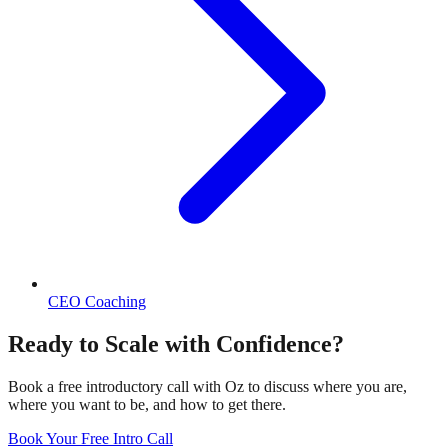
CEO Coaching
Ready to Scale with Confidence?
Book a free introductory call with Oz to discuss where you are,
where you want to be, and how to get there.
Book Your Free Intro Call