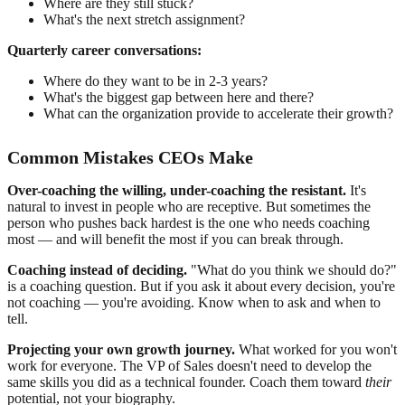
Where are they still stuck?
What's the next stretch assignment?
Quarterly career conversations:
Where do they want to be in 2-3 years?
What's the biggest gap between here and there?
What can the organization provide to accelerate their growth?
Common Mistakes CEOs Make
Over-coaching the willing, under-coaching the resistant.
It's
natural to invest in people who are receptive. But sometimes the
person who pushes back hardest is the one who needs coaching
most — and will benefit the most if you can break through.
Coaching instead of deciding.
"What do you think we should do?"
is a coaching question. But if you ask it about every decision, you're
not coaching — you're avoiding. Know when to ask and when to
tell.
Projecting your own growth journey.
What worked for you won't
work for everyone. The VP of Sales doesn't need to develop the
same skills you did as a technical founder. Coach them toward
their
potential, not your biography.