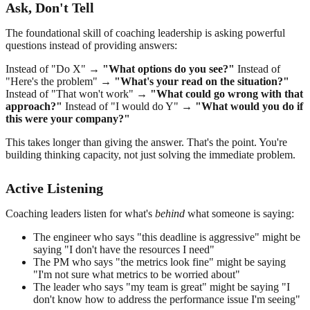
Ask, Don't Tell
The foundational skill of coaching leadership is asking powerful
questions instead of providing answers:
Instead of "Do X" →
"What options do you see?"
Instead of
"Here's the problem" →
"What's your read on the situation?"
Instead of "That won't work" →
"What could go wrong with that
approach?"
Instead of "I would do Y" →
"What would you do if
this were your company?"
This takes longer than giving the answer. That's the point. You're
building thinking capacity, not just solving the immediate problem.
Active Listening
Coaching leaders listen for what's
behind
what someone is saying:
The engineer who says "this deadline is aggressive" might be
saying "I don't have the resources I need"
The PM who says "the metrics look fine" might be saying
"I'm not sure what metrics to be worried about"
The leader who says "my team is great" might be saying "I
don't know how to address the performance issue I'm seeing"