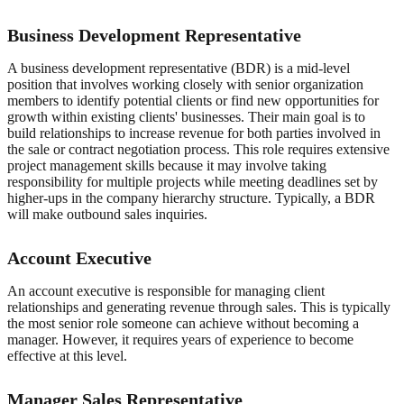
Business Development Representative
A business development representative (BDR) is a mid-level
position that involves working closely with senior organization
members to identify potential clients or find new opportunities for
growth within existing clients' businesses. Their main goal is to
build relationships to increase revenue for both parties involved in
the sale or contract negotiation process. This role requires extensive
project management skills because it may involve taking
responsibility for multiple projects while meeting deadlines set by
higher-ups in the company hierarchy structure. Typically, a BDR
will make outbound sales inquiries.
Account Executive
An account executive is responsible for managing client
relationships and generating revenue through sales. This is typically
the most senior role someone can achieve without becoming a
manager. However, it requires years of experience to become
effective at this level.
Manager Sales Representative