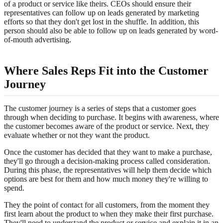
of a product or service like theirs. CEOs should ensure their
representatives can follow up on leads generated by marketing
efforts so that they don't get lost in the shuffle. In addition, this
person should also be able to follow up on leads generated by word-
of-mouth advertising.
Where Sales Reps Fit into the Customer
Journey
The customer journey is a series of steps that a customer goes
through when deciding to purchase. It begins with awareness, where
the customer becomes aware of the product or service. Next, they
evaluate whether or not they want the product.
Once the customer has decided that they want to make a purchase,
they'll go through a decision-making process called consideration.
During this phase, the representatives will help them decide which
options are best for them and how much money they're willing to
spend.
They the point of contact for all customers, from the moment they
first learn about the product to when they make their first purchase.
They'll need to understand the product or service and explain it in an