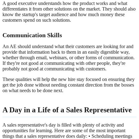
A good executive understands how the product works and what
differentiates it from other solutions on the market. They should also
know the startup's target audience and how much money these
customers spend on such solutions.
Communication Skills
An AE should understand what their customers are looking for and
provide that information back to them in an easily digestible way,
whether through email, webinars, or other forms of communication.
If they're not good at communicating with other people, they're
probably not good at communicating with customers.
These qualities will help the new hire stay focused on ensuring they
get the job done without needing constant direction from the bosses
on what needs to be done next.
A Day in a Life of a Sales Representative
A sales representative's day is filled with plenty of activity and
opportunities for learning. Here are some of the most important
things that a sales representative does daily: • Scheduling meetings