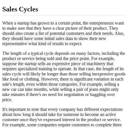
Sales Cycles
When a startup has grown to a certain point, the entrepreneurs want
to make sure that they have a clear picture of their product. They
should also create a list of potential customers and their needs. Also,
they should have some initial sales data to show their new
representative what kind of results to expect.
The length of a typical cycle depends on many factors, including the
product or service being sold and the price point. For example,
suppose the startup sells an expensive piece of machinery that
requires specialized training to operate. In that case, the length of its
sales cycle will likely be longer than those selling inexpensive goods
like food or clothing. However, there is significant variation in each
sale's length, even within those categories. For example, selling a
new car can take months, while selling a pair of jeans might only
take minutes if there's no need for negotiation or haggling over
price.
It's important to note that every company has different expectations
about how long it should take for someone to become an active
customer once they've expressed interest in the product or service.
For example, some companies require customers to complete three