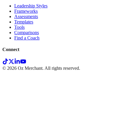
Leadership Styles
Frameworks
Assessments
Templates
Tools
Comparisons
Find a Coach
Connect
©
2026
Oz Merchant. All rights reserved.