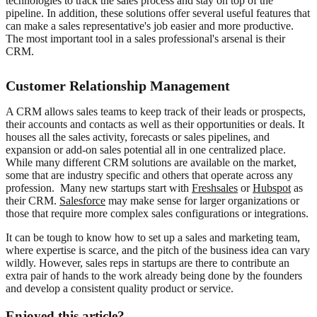
technologies to track the sales process and stay on top of the
pipeline. In addition, these solutions offer several useful features that
can make a sales representative's job easier and more productive.
The most important tool in a sales professional's arsenal is their
CRM.
Customer Relationship Management
A CRM allows sales teams to keep track of their leads or prospects,
their accounts and contacts as well as their opportunities or deals. It
houses all the sales activity, forecasts or sales pipelines, and
expansion or add-on sales potential all in one centralized place.
While many different CRM solutions are available on the market,
some that are industry specific and others that operate across any
profession. Many new startups start with
Freshsales
or
Hubspot
as
their CRM.
Salesforce
may make sense for larger organizations or
those that require more complex sales configurations or integrations.
It can be tough to know how to set up a sales and marketing team,
where expertise is scarce, and the pitch of the business idea can vary
wildly. However, sales reps in startups are there to contribute an
extra pair of hands to the work already being done by the founders
and develop a consistent quality product or service.
Enjoyed this article?