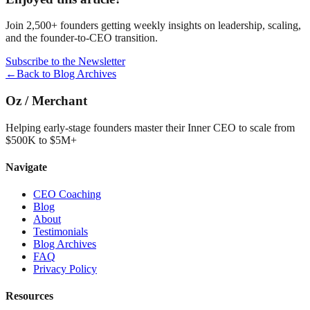
Join 2,500+ founders getting weekly insights on leadership, scaling,
and the founder-to-CEO transition.
Subscribe to the Newsletter
←
Back to Blog Archives
Oz
/
Merchant
Helping early-stage founders master their Inner CEO to scale from
$500K to $5M+
Navigate
CEO Coaching
Blog
About
Testimonials
Blog Archives
FAQ
Privacy Policy
Resources