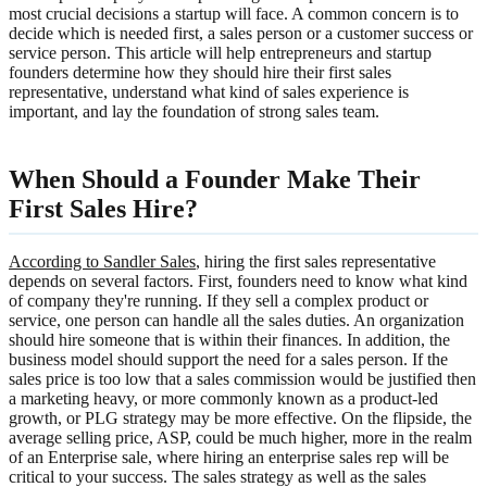
most crucial decisions a startup will face. A common concern is to
decide which is needed first, a sales person or a customer success or
service person. This article will help entrepreneurs and startup
founders determine how they should hire their first sales
representative, understand what kind of sales experience is
important, and lay the foundation of strong sales team.
When Should a Founder Make Their
First Sales Hire?
According to Sandler Sales
, hiring the first sales representative
depends on several factors. First, founders need to know what kind
of company they're running. If they sell a complex product or
service, one person can handle all the sales duties. An organization
should hire someone that is within their finances. In addition, the
business model should support the need for a sales person. If the
sales price is too low that a sales commission would be justified then
a marketing heavy, or more commonly known as a product-led
growth, or PLG strategy may be more effective. On the flipside, the
average selling price, ASP, could be much higher, more in the realm
of an Enterprise sale, where hiring an enterprise sales rep will be
critical to your success. The sales strategy as well as the sales