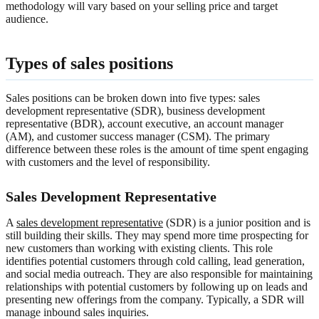
methodology will vary based on your selling price and target
audience.
Types of sales positions
Sales positions can be broken down into five types: sales
development representative (SDR), business development
representative (BDR), account executive, an account manager
(AM), and customer success manager (CSM). The primary
difference between these roles is the amount of time spent engaging
with customers and the level of responsibility.
Sales Development Representative
A
sales development representative
(SDR) is a junior position and is
still building their skills. They may spend more time prospecting for
new customers than working with existing clients. This role
identifies potential customers through cold calling, lead generation,
and social media outreach. They are also responsible for maintaining
relationships with potential customers by following up on leads and
presenting new offerings from the company. Typically, a SDR will
manage inbound sales inquiries.