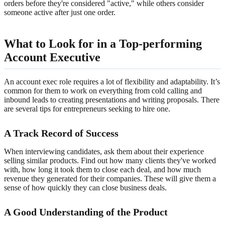
orders before they're considered "active," while others consider
someone active after just one order.
What to Look for in a Top-performing
Account Executive
An account exec role requires a lot of flexibility and adaptability. It’s
common for them to work on everything from cold calling and
inbound leads to creating presentations and writing proposals. There
are several tips for entrepreneurs seeking to hire one.
A Track Record of Success
When interviewing candidates, ask them about their experience
selling similar products. Find out how many clients they've worked
with, how long it took them to close each deal, and how much
revenue they generated for their companies. These will give them a
sense of how quickly they can close business deals.
A Good Understanding of the Product