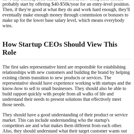
probably start by offering $40-$50k/year for an entry-level position.
Then, if they're good at what they do and work hard enough, they'll
eventually make enough money through commission or bonuses to
make up for the lower base salary level, which means everybody
wins.
How Startup CEOs Should View This
Role
The first sales representative hired are responsible for establishing
relationships with new customers and building the brand by helping
existing clients transition to new products or services. The
representative should have experience working with startups and the
know-how to sell to small businesses. They should also be able to
build rapport quickly with people from all walks of life and
understand their needs to present solutions that effectively meet
those needs.
They should have a good understanding of their product or service
market. This can include understanding who the startup's
competitors are and what makes them different from each other.
Also, they should understand what their target customer wants out