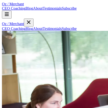
Oz
/
Merchant
CEO Coaching
Blog
About
Testimonials
Subscribe
Oz
/
Merchant
CEO Coaching
Blog
About
Testimonials
Subscribe