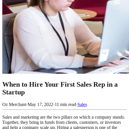
When to Hire Your First Sales Rep in a
Startup
Oz Merchant
·
May 17, 2022
·
11
min read
·
Sales
Sales and marketing are the two pillars on which a company stands.
Together, they bring in funds from clients, customers, or investors
and help a company scale up. Hiring a salesperson is one of the