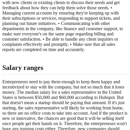
with new clients or existing clients to discuss their needs and get
feedback about how they can help them solve those needs. •
Managing current accounts by ensuring they're keeping up with
their subscriptions or services, responding to support tickets, and
planning out future initiatives. • Communicating with other
departments in the company, like finance and customer support, to
make sure everyone's on the same page regarding billing and
customer satisfaction. • Be able to handle any client inquiries or
complaints effectively and promptly. • Make sure that all sales
reports are completed on time and accurately.
Salary ranges
Entrepreneurs need to pay them enough to keep them happy and
incentivized to stay with the company, but not so much that it loses
money. The median salary for a sales representative in the United
States is between $50,000 and $60,000 according to Hubspot. But
that doesn't mean a startup should be paying that amount. If it's just
starting, the sales representative will likely be working from home,
so there are no office costs to take into account. And if the product is
new or innovative, the chances are good that it will be selling itself
once people get their hands on it. Therefore, the entrepreneurs won't
have any training costs either. Therefore, new companies should