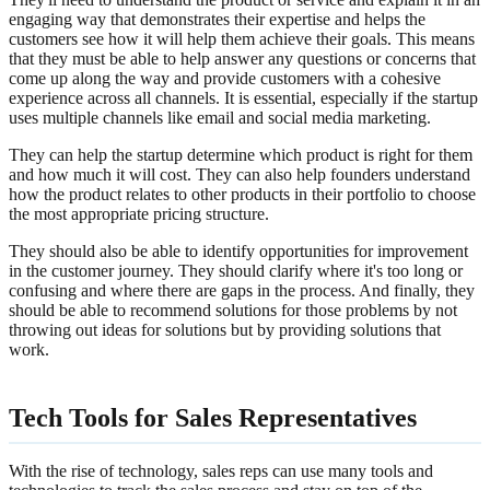
engaging way that demonstrates their expertise and helps the
customers see how it will help them achieve their goals. This means
that they must be able to help answer any questions or concerns that
come up along the way and provide customers with a cohesive
experience across all channels. It is essential, especially if the startup
uses multiple channels like email and social media marketing.
They can help the startup determine which product is right for them
and how much it will cost. They can also help founders understand
how the product relates to other products in their portfolio to choose
the most appropriate pricing structure.
They should also be able to identify opportunities for improvement
in the customer journey. They should clarify where it's too long or
confusing and where there are gaps in the process. And finally, they
should be able to recommend solutions for those problems by not
throwing out ideas for solutions but by providing solutions that
work.
Tech Tools for Sales Representatives
With the rise of technology, sales reps can use many tools and