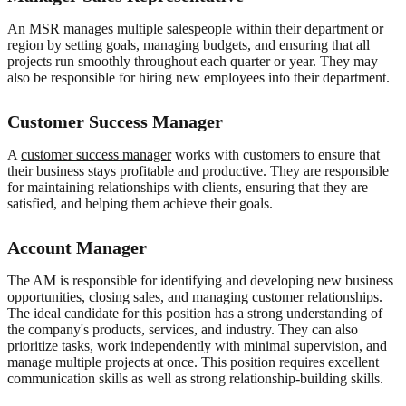
An MSR manages multiple salespeople within their department or
region by setting goals, managing budgets, and ensuring that all
projects run smoothly throughout each quarter or year. They may
also be responsible for hiring new employees into their department.
Customer Success Manager
A
customer success manager
works with customers to ensure that
their business stays profitable and productive. They are responsible
for maintaining relationships with clients, ensuring that they are
satisfied, and helping them achieve their goals.
Account Manager
The AM is responsible for identifying and developing new business
opportunities, closing sales, and managing customer relationships.
The ideal candidate for this position has a strong understanding of
the company's products, services, and industry. They can also
prioritize tasks, work independently with minimal supervision, and
manage multiple projects at once. This position requires excellent
communication skills as well as strong relationship-building skills.